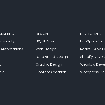
ARKETING
DESIGN
DEVELOPMENT
verability
UX/UI Design
HubSpot Cont
g Automations
Web Design
React - App 
O
Logo Brand Design
Shopify Deve
a
Graphic Design
Webflow Dev
dia
Content Creation
Wordpress D