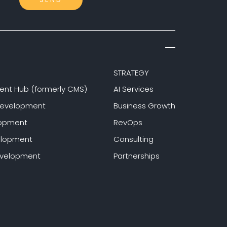
STRATEGY
ent Hub (formerly CMS)
AI Services
Development
Business Growth
lopment
RevOps
elopment
Consulting
evelopment
Partnerships