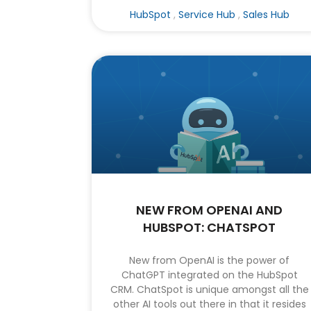
HubSpot
,
Service Hub
,
Sales Hub
NEW FROM OPENAI AND
HUBSPOT: CHATSPOT
New from OpenAI is the power of
ChatGPT integrated on the HubSpot
CRM. ChatSpot is unique amongst all the
other AI tools out there in that it resides