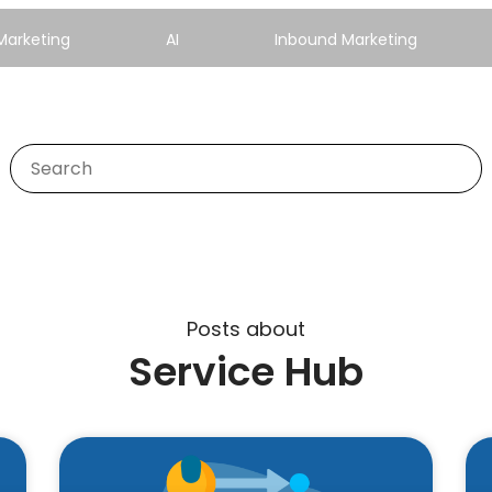
Marketing
AI
Inbound Marketing
Posts about
Service Hub