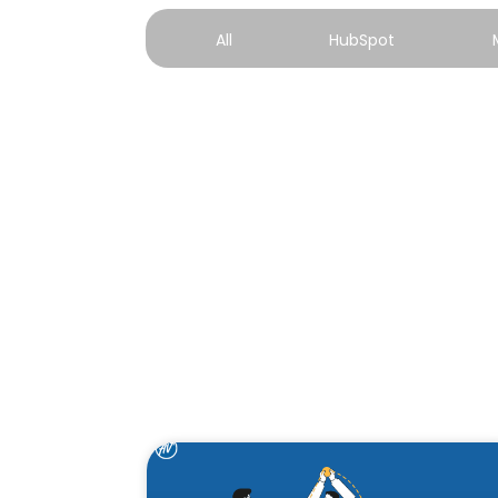
All
HubSpot