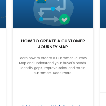
HOW TO CREATE A CUSTOMER
JOURNEY MAP
Learn how to create a Customer Journey
Map and understand your buyer's needs.
Identify gaps, improve sales, and retain
customers. Read more.