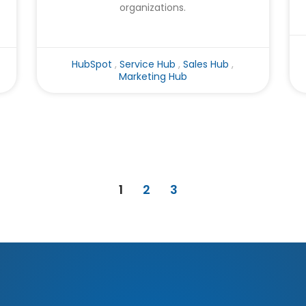
organizations.
HubSpot
,
Service Hub
,
Sales Hub
,
Marketing Hub
1
2
3