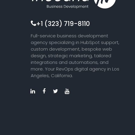
+1 (323) 719-8110
Full-service business development
agency specializing in HubSpot support,
custom development, bespoke web
design, strategic marketing, tailored
integrations and automations, and
more. Your RevOps digital agency in Los
Angeles, California.