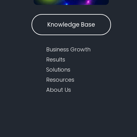
Knowledge Base
Business Growth
Results
Solutions
Resources
About Us