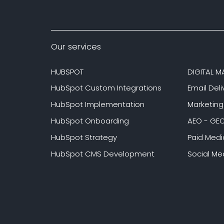
Our services
HUBSPOT
DIGITAL M
HubSpot Custom Integrations
Email Deli
HubSpot Implementation
Marketin
HubSpot Onboarding
AEO - GE
HubSpot Strategy
Paid Medi
HubSpot CMS Development
Social Me