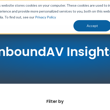
s website stores cookies on your computer. These cookies are used to 
erience and provide more personalized services to you, both on this we
rowth
Results
Solutions
Resources
Abo
ia. To find out, see our
Privacy Policy
Accept
InboundAV Insight
Filter by