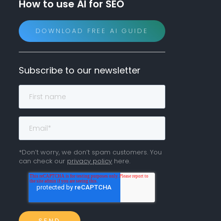
How to use AI for SEO
DOWNLOAD FREE AI GUIDE
Subscribe to our newsletter
*Don’t worry, we don’t spam customers. You
can check our
privacy policy
here.