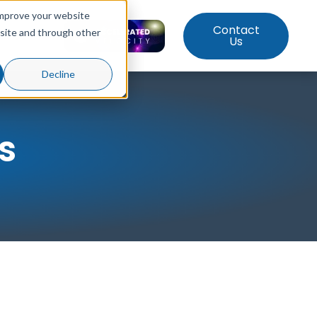
improve your website
Contact
bsite and through other
ut Us
Us
Decline
s