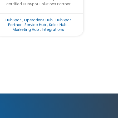
certified HubSpot Solutions Partner
HubSpot
,
Operations Hub
,
HubSpot
Partner
,
Service Hub
,
Sales Hub
,
Marketing Hub
,
Integrations