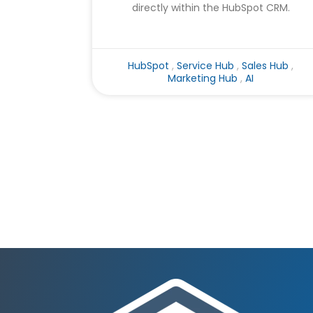
directly within the HubSpot CRM.
HubSpot
,
Service Hub
,
Sales Hub
,
Marketing Hub
,
AI