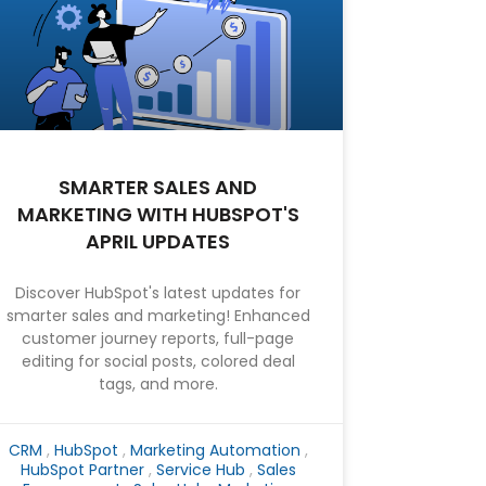
SMARTER SALES AND
MARKETING WITH HUBSPOT'S
APRIL UPDATES
Discover HubSpot's latest updates for
smarter sales and marketing! Enhanced
customer journey reports, full-page
editing for social posts, colored deal
tags, and more.
CRM
,
HubSpot
,
Marketing Automation
,
HubSpot Partner
,
Service Hub
,
Sales