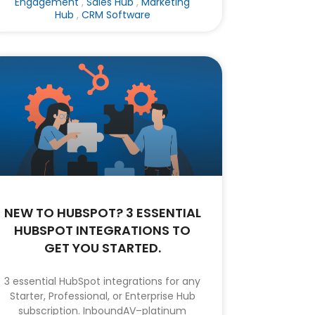
Engagement
,
Sales Hub
,
Marketing
Hub
,
CRM Software
NEW TO HUBSPOT? 3 ESSENTIAL
HUBSPOT INTEGRATIONS TO
GET YOU STARTED.
3 essential HubSpot integrations for any
Starter, Professional, or Enterprise Hub
subscription. InboundAV–platinum