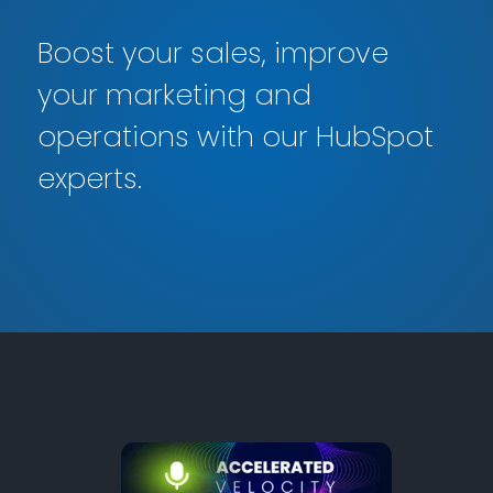
Boost your sales, improve
your marketing and
operations with our HubSpot
experts.