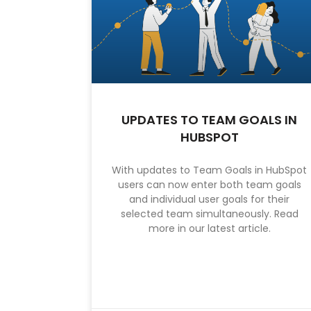
UPDATES TO TEAM GOALS IN
HUBSPOT
With updates to Team Goals in HubSpot
users can now enter both team goals
and individual user goals for their
selected team simultaneously. Read
more in our latest article.