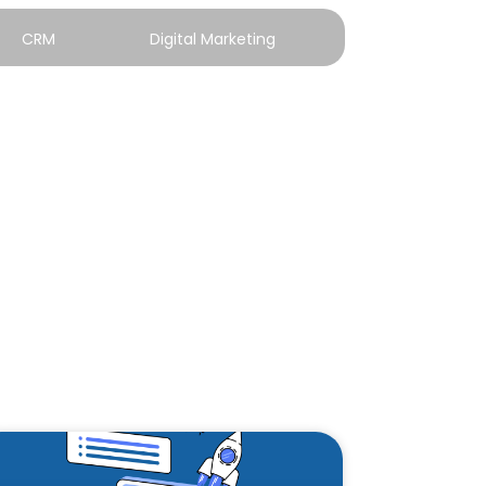
CRM
Digital Marketing