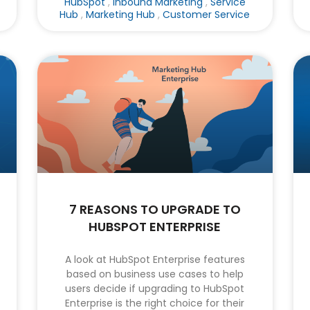
HubSpot
,
Inbound Marketing
,
Service
Hub
,
Marketing Hub
,
Customer Service
7 REASONS TO UPGRADE TO
HUBSPOT ENTERPRISE
A look at HubSpot Enterprise features
based on business use cases to help
users decide if upgrading to HubSpot
Enterprise is the right choice for their