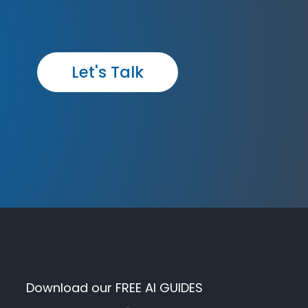
Let's Talk
Download our FREE AI GUIDES