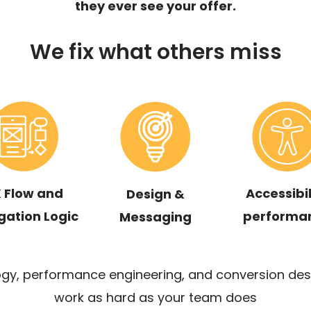
they ever see your offer.
We fix what others miss
 Flow and
Accessibil
Design &
gation Logic
performa
Messaging
y, performance engineering, and conversion des
work as hard as your team does