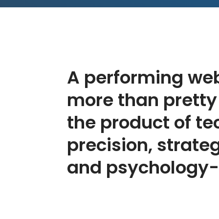
A performing web
more than pretty p
the product of te
precision, strate
and psychology-