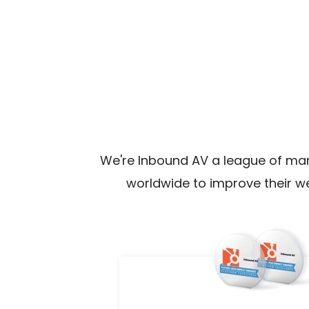
We're Inbound AV a league of ma
worldwide to improve their w