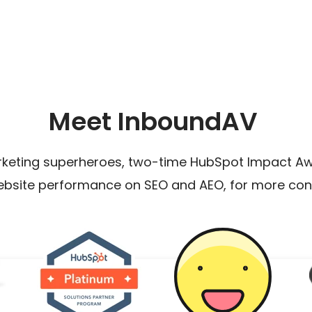
Meet InboundAV
rketing superheroes, two-time HubSpot Impact Awa
ebsite performance on SEO and AEO, for more con