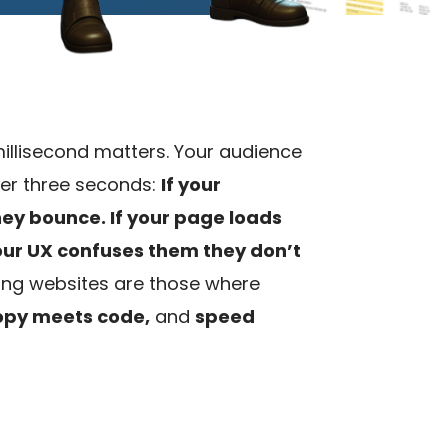
 millisecond matters. Your audience
er three seconds:
If your
they bounce.
If your page loads
your UX confuses them they don’t
ng websites are those where
opy meets code,
and
speed