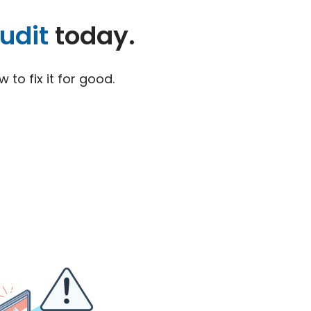
udit
today.
to fix it for good.