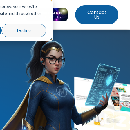
improve your website
Contact
bsite and through other
ut Us
Us
Decline