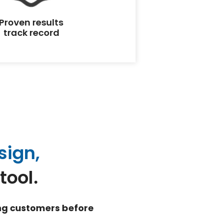
Proven results
track record
sign,
tool.
ing customers before