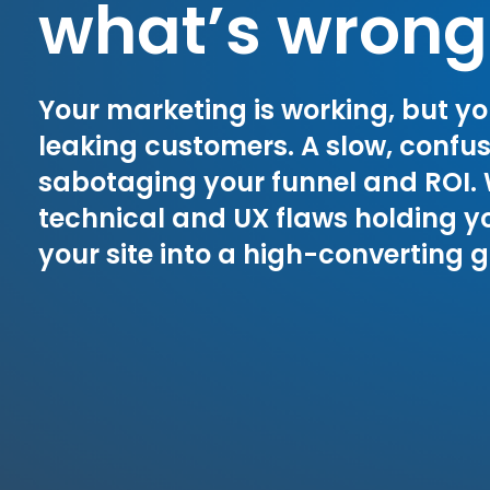
what’s wrong
Your marketing is working, but yo
leaking customers. A slow, confusin
sabotaging your funnel and ROI.
technical and UX flaws holding y
your site into a high-converting 