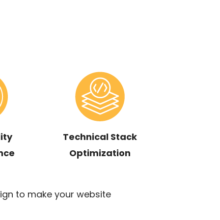
ity
Technical Stack
nce
Optimization
ign to make your website