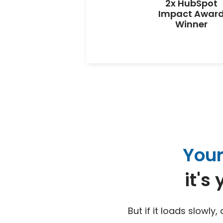
2x HubSpot
Impact Awar
Winner
Your
it's
But if it loads slowly,