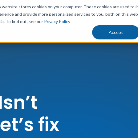
s website stores cookies on your computer. These cookies are used to 
erience and provide more personalized services to you, both on this we
rowth
Results
Solutions
Resources
Abo
ia. To find out, see our
Privacy Policy
Accept
Isn’t
t’s fix