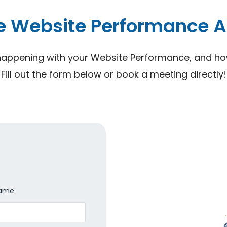
e Website Performance A
happening with your Website Performance, and how 
Fill out the form below or book a meeting directly!
Name