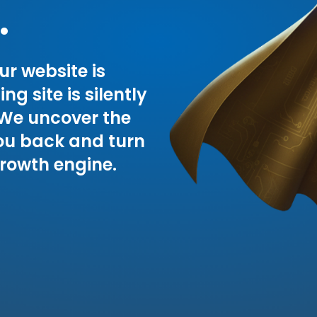
.
ur website is
g site is silently
 We uncover the
ou back and turn
growth engine.