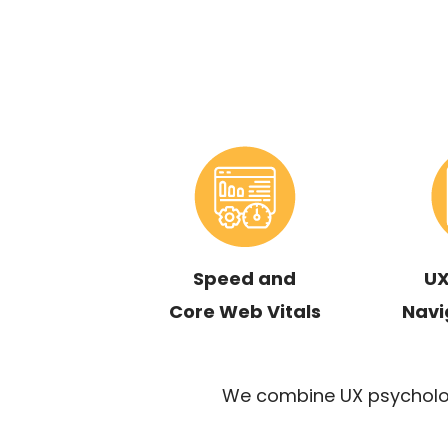
Speed and
UX
Core Web Vitals
Navi
We combine UX psycholog