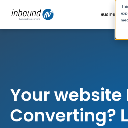
Thi
exp
Business G
med
Your website 
Converting? Le