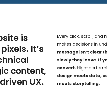
site is
Every click, scroll, and
makes decisions in und
ixels. It’s
message isn’t clear 
chnical
slowly they leave.
If 
gic content,
convert.
High-performi
design meets data, c
driven UX.
meets storytelling.