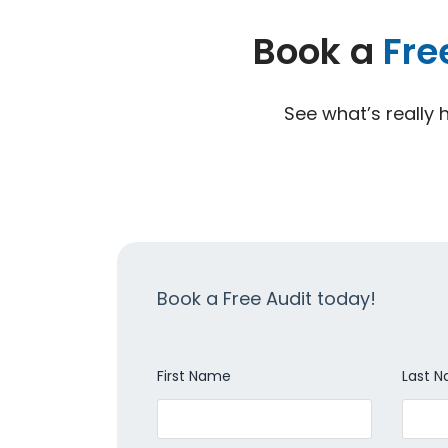
Book a
Fre
See what’s really 
Book a Free Audit today!
First Name
Last 