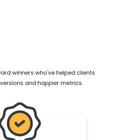
rd winners who've helped clients
versions and happier metrics.