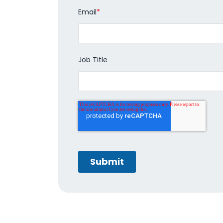
Email
*
Job Title
Submit