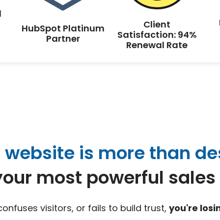
d
Client
HubSpot Platinum
Satisfaction: 94%
Partner
Renewal Rate
 website is more than de
 your most powerful sales 
 confuses visitors, or fails to build trust,
you're los