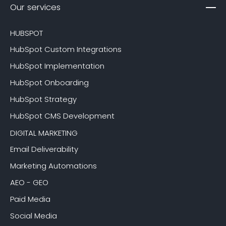
Our services
HUBSPOT
HubSpot Custom Integrations
HubSpot Implementation
HubSpot Onboarding
HubSpot Strategy
HubSpot CMS Development
DIGITAL MARKETING
Email Deliverability
Marketing Automations
AEO - GEO
Paid Media
Social Media