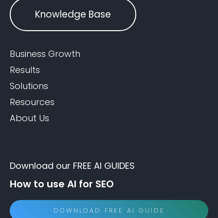
Knowledge Base
Business Growth
Results
Solutions
Resources
About Us
Download our FREE AI GUIDES
How to use AI for SEO
DOWNLOAD FREE AI GUIDE