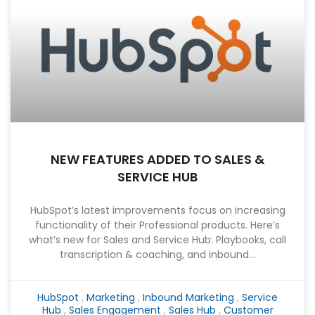
NEW FEATURES ADDED TO SALES &
SERVICE HUB
HubSpot’s latest improvements focus on increasing
functionality of their Professional products. Here’s
what’s new for Sales and Service Hub: Playbooks, call
transcription & coaching, and inbound...
HubSpot
,
Marketing
,
Inbound Marketing
,
Service
Hub
,
Sales Engagement
,
Sales Hub
,
Customer