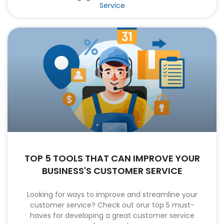
Service
TOP 5 TOOLS THAT CAN IMPROVE YOUR
BUSINESS'S CUSTOMER SERVICE
Looking for ways to improve and streamline your
customer service? Check out orur top 5 must-
haves for developing a great customer service