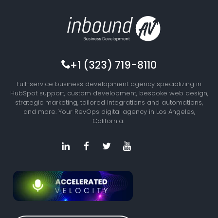
+1 (323) 719-8110
Full-service business development agency specializing in
HubSpot support, custom development, bespoke web design,
strategic marketing, tailored integrations and automations,
and more. Your RevOps digital agency in Los Angeles,
California.