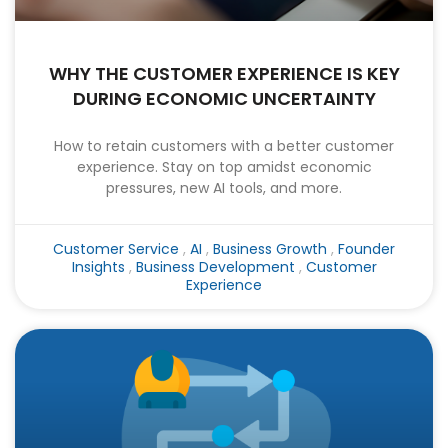
WHY THE CUSTOMER EXPERIENCE IS KEY
DURING ECONOMIC UNCERTAINTY
How to retain customers with a better customer
experience. Stay on top amidst economic
pressures, new AI tools, and more.
Customer Service
,
AI
,
Business Growth
,
Founder
Insights
,
Business Development
,
Customer
Experience