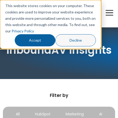
This website stores cookies on your computer. These
cookies are used to improve your website experience
and provide more personalized services to you, both on
this website and through other media. To find out, see
our
Privacy Policy
Accept
Decline
InboundAV Insights
Filter by
All
HubSpot
Marketing
AI