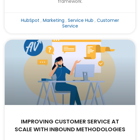
framework.
HubSpot
,
Marketing
,
Service Hub
,
Customer
Service
IMPROVING CUSTOMER SERVICE AT
SCALE WITH INBOUND METHODOLOGIES