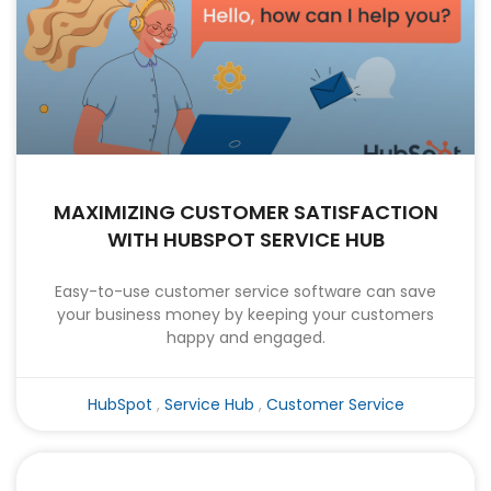
MAXIMIZING CUSTOMER SATISFACTION
WITH HUBSPOT SERVICE HUB
Easy-to-use customer service software can save
your business money by keeping your customers
happy and engaged.
HubSpot
,
Service Hub
,
Customer Service