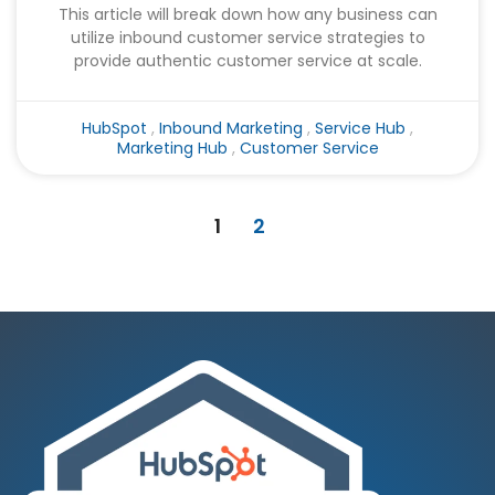
This article will break down how any business can
utilize inbound customer service strategies to
provide authentic customer service at scale.
HubSpot
,
Inbound Marketing
,
Service Hub
,
Marketing Hub
,
Customer Service
1
2