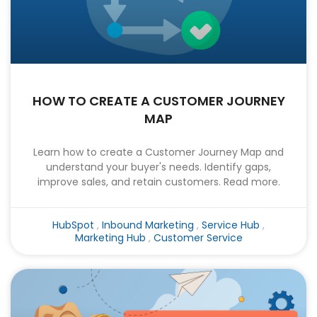
HOW TO CREATE A CUSTOMER JOURNEY
MAP
Learn how to create a Customer Journey Map and
understand your buyer's needs. Identify gaps,
improve sales, and retain customers. Read more.
HubSpot
,
Inbound Marketing
,
Service Hub
,
Marketing Hub
,
Customer Service