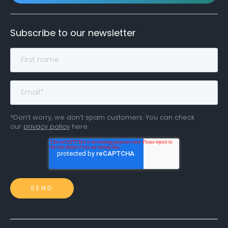
Subscribe to our newsletter
*Don’t worry, we don’t spam customers. You can check
our
privacy policy
here.