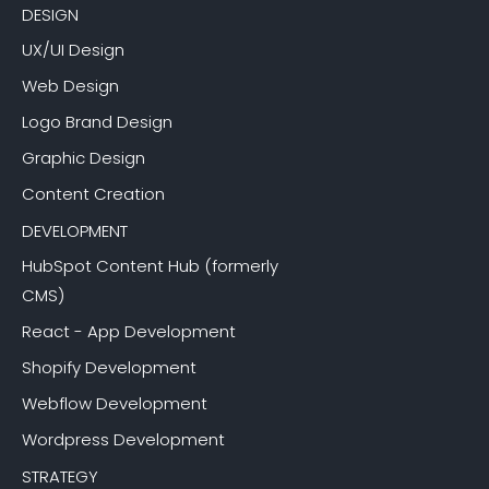
DESIGN
UX/UI Design
Web Design
Logo Brand Design
Graphic Design
Content Creation
DEVELOPMENT
HubSpot Content Hub (formerly
CMS)
React - App Development
Shopify Development
Webflow Development
Wordpress Development
STRATEGY