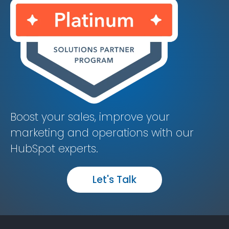
Boost your sales, improve your
marketing and operations with our
HubSpot experts.
Let's Talk