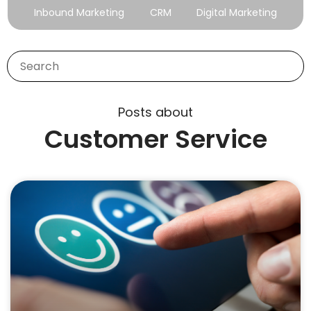
Inbound Marketing
CRM
Digital Marketing
Posts about
Customer Service