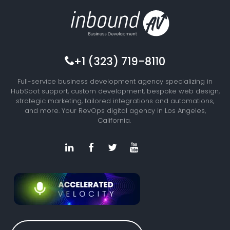
+1 (323) 719-8110
Full-service business development agency specializing in
HubSpot support, custom development, bespoke web design,
strategic marketing, tailored integrations and automations,
and more. Your RevOps digital agency in Los Angeles,
California.