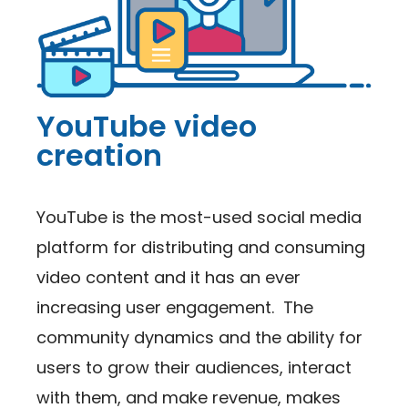
YouTube video
creation
YouTube is the most-used social media
platform for distributing and consuming
video content and it has an ever
increasing user engagement. The
community dynamics and the ability for
users to grow their audiences, interact
with them, and make revenue, makes