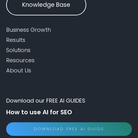
Knowledge Base
Business Growth
Results
Solutions
Resources
About Us
Download our FREE AI GUIDES
How to use AI for SEO
DOWNLOAD FREE AI GUIDE