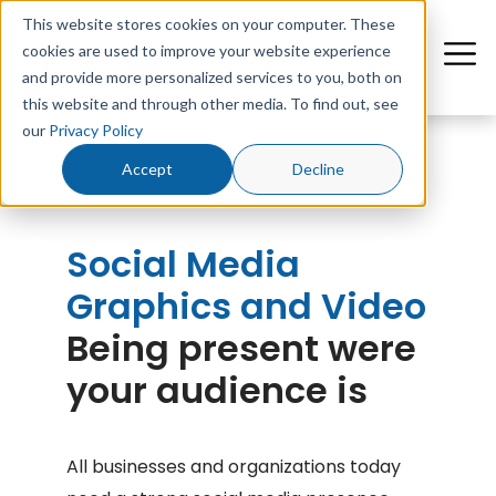
This website stores cookies on your computer. These
cookies are used to improve your website experience
and provide more personalized services to you, both on
this website and through other media. To find out, see
our
Privacy Policy
Accept
Decline
Social Media
Graphics and Video
Being present were
your audience is
All businesses and organizations today