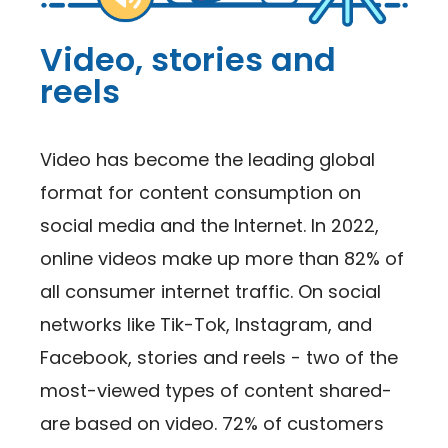
Video, stories and
reels
Video has become the leading global
format for content consumption on
social media and the Internet. In 2022,
online videos make up more than 82% of
all consumer internet traffic. On social
networks like Tik-Tok, Instagram, and
Facebook, stories and reels - two of the
most-viewed types of content shared-
are based on video. 72% of customers