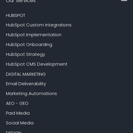
Our services
HUBSPOT
HubSpot Custom Integrations
HubSpot Implementation
HubSpot Onboarding
HubSpot Strategy
HubSpot CMS Development
DIGITAL MARKETING
Email Deliverability
Marketing Automations
AEO - GEO
Paid Media
Social Media
DESIGN