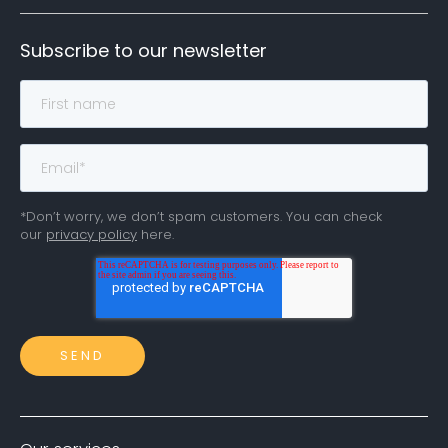
Subscribe to our newsletter
*Don’t worry, we don’t spam customers. You can check
our
privacy policy
here.