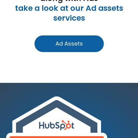
take a look at our Ad assets
services
Ad Assets