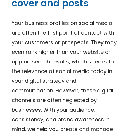
cover and posts
Your business profiles on social media
are often the first point of contact with
your customers or prospects. They may
even rank higher than your website or
app on search results, which speaks to
the relevance of social media today in
your digital strategy and
communication. However, these digital
channels are often neglected by
businesses. With your audience,
consistency, and brand awareness in
mind, we help you create and manage