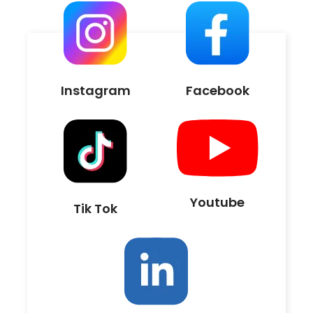
Instagram
Facebook
Youtube
Tik Tok