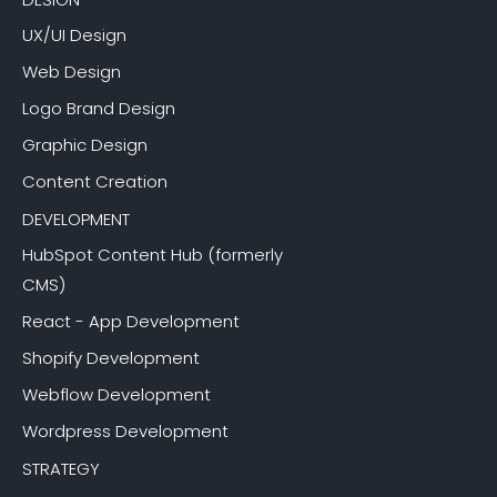
UX/UI Design
Web Design
Logo Brand Design
Graphic Design
Content Creation
DEVELOPMENT
HubSpot Content Hub (formerly
CMS)
React - App Development
Shopify Development
Webflow Development
Wordpress Development
STRATEGY