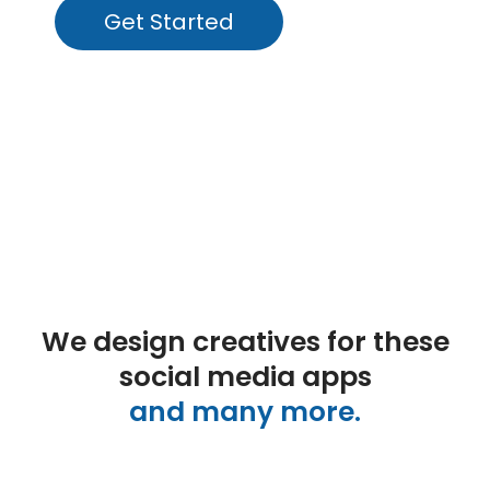
Get Started
We design creatives for these
social media apps
and many more.