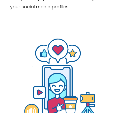
your social media profiles.