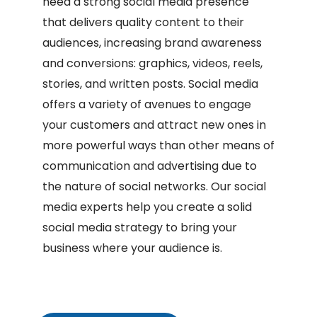
need a strong social media presence
that delivers quality content to their
audiences, increasing brand awareness
and conversions: graphics, videos, reels,
stories, and written posts. Social media
offers a variety of avenues to engage
your customers and attract new ones in
more powerful ways than other means of
communication and advertising due to
the nature of social networks. Our social
media experts help you create a solid
social media strategy to bring your
business where your audience is.