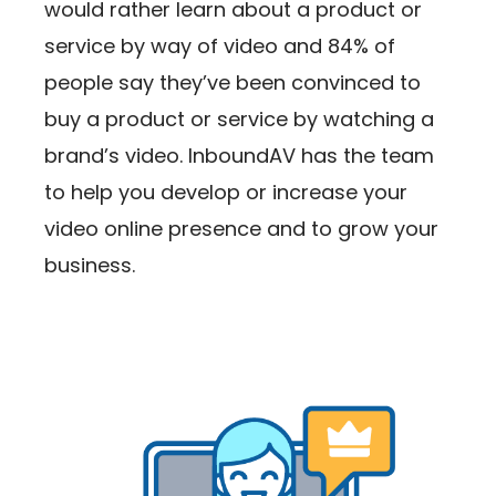
would rather learn about a product or
service by way of video and 84% of
people say they’ve been convinced to
buy a product or service by watching a
brand’s video. InboundAV has the team
to help you develop or increase your
video online presence and to grow your
business.