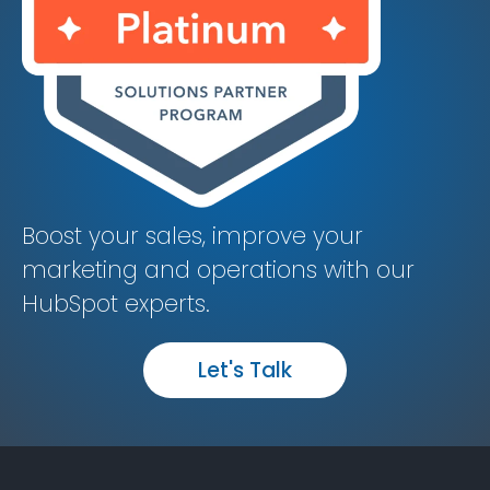
Boost your sales, improve your
marketing and operations with our
HubSpot experts.
Let's Talk