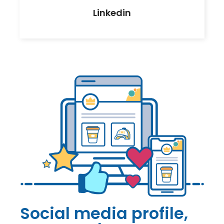
Linkedin
Social media profile,