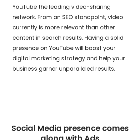
YouTube the leading video-sharing
network. From an SEO standpoint, video
currently is more relevant than other
content in search results. Having a solid
presence on YouTube will boost your
digital marketing strategy and help your
business garner unparalleled results.
Social Media presence comes
along with Ads