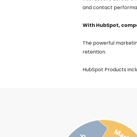
and contact performa
With HubSpot, compan
The powerful marketin
retention.
HubSpot Products incl