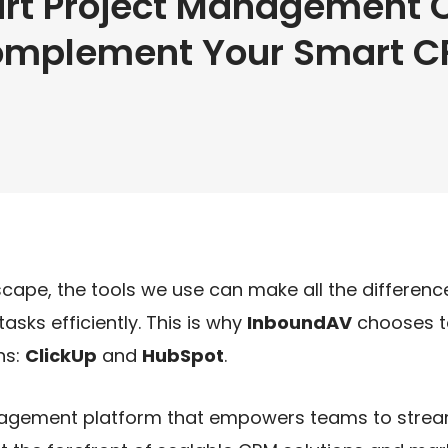
rt Project Management C
mplement Your Smart 
cape, the tools we use can make all the difference
sks efficiently. This is why
InboundAV
chooses to
ns:
ClickUp
and
HubSpot
.
anagement platform that empowers teams to stream