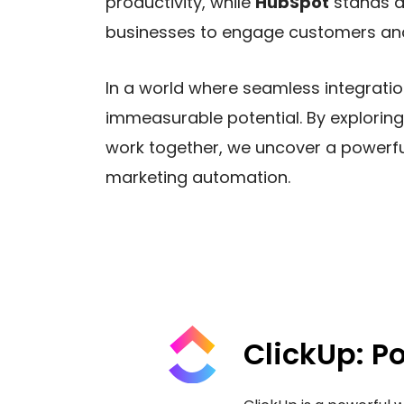
productivity, while
HubSpot
stands a
businesses to engage customers and
In a world where seamless integrati
immeasurable potential. By exploring
work together, we uncover a powerf
marketing automation.
ClickUp: P