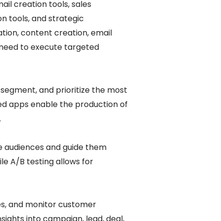
il creation tools, sales
n tools, and strategic
tion, content creation, email
 need to execute targeted
, segment, and prioritize the most
ed apps enable the production of
.
e audiences and guide them
le A/B testing allows for
es, and monitor customer
ights into campaign, lead, deal,