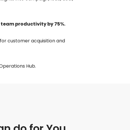
 team productivity by 75%.
for customer acquisition and
 Operations Hub.
n do for You