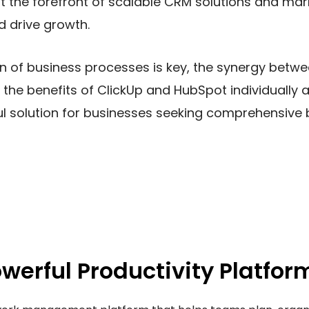
t the forefront of scalable CRM solutions and mar
 drive growth.
on of business processes is key, the synergy betw
 the benefits of ClickUp and HubSpot individuall
ul solution for businesses seeking comprehensi
owerful Productivity Platfor