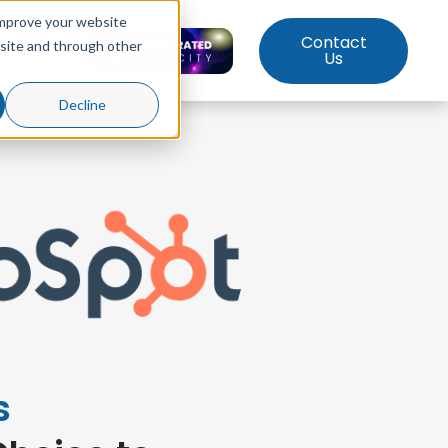
improve your website
Contact
bsite and through other
ut Us
Us
Decline
s