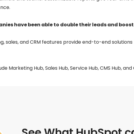
nce.
ies have been able to double their leads and boost
g, sales, and CRM features provide end-to-end solutions 
ude Marketing Hub, Sales Hub, Service Hub, CMS Hub, and
See What HubSpot ca