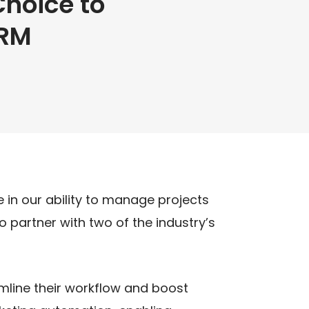
hoice to
CRM
 in our ability to manage projects
 partner with two of the industry’s
line their workflow and boost