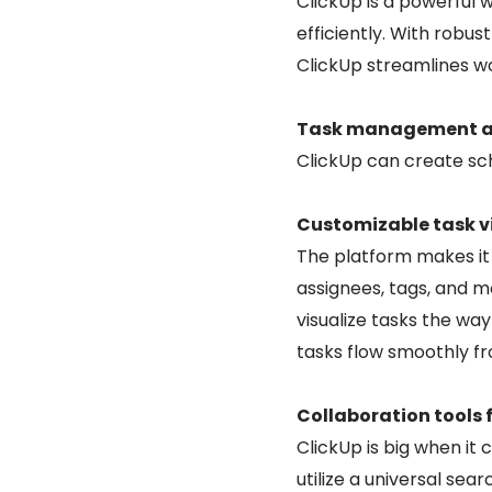
ClickUp is a powerful
efficiently. With rob
ClickUp streamlines wo
Task management and
ClickUp can create sch
Customizable task v
The platform makes it 
assignees, tags, and mo
visualize tasks the wa
tasks flow smoothly fro
Collaboration tools 
ClickUp is big when i
utilize a universal se