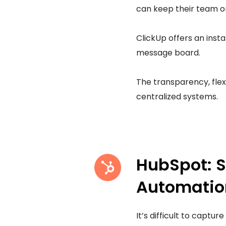
can keep their team o
ClickUp offers an inst
message board.
The transparency, flex
centralized systems.
HubSpot: 
Automatio
It’s difficult to captu