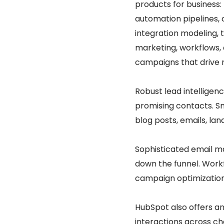
products for business:
automation pipelines, 
integration modeling, 
marketing, workflows,
campaigns that drive 
Robust lead intelligenc
promising contacts. S
blog posts, emails, la
Sophisticated email m
down the funnel. Workf
campaign optimization
HubSpot also offers a
interactions across ch