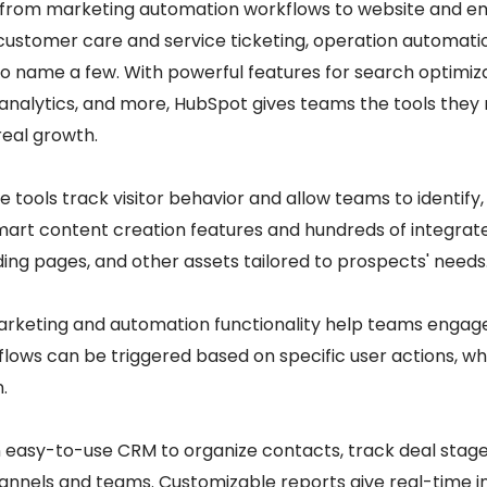
 from marketing automation workflows to website and ema
customer care and service ticketing, operation automatio
to name a few. With powerful features for search optimiza
 analytics, and more, HubSpot gives teams the tools they
real growth.
e tools track visitor behavior and allow teams to identify
mart content creation features and hundreds of integrat
nding pages, and other assets tailored to prospects' needs
arketing and automation functionality help teams engag
lows can be triggered based on specific user actions, whi
.
n easy-to-use CRM to organize contacts, track deal stag
annels and teams. Customizable reports give real-time ins