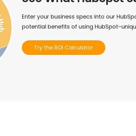
Enter your business specs into our HubSpo
potential benefits of using HubSpot–uniqu
Try the ROI Calculator