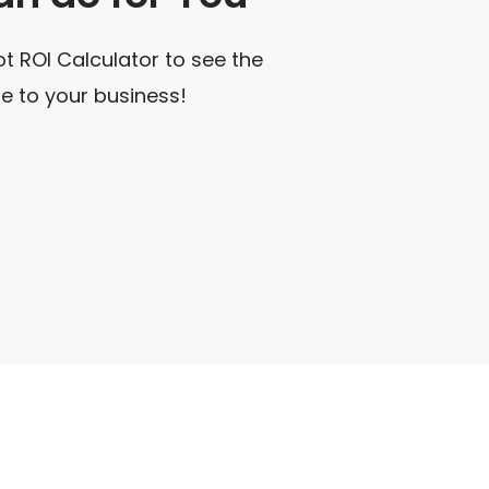
t ROI Calculator to see the
e to your business!