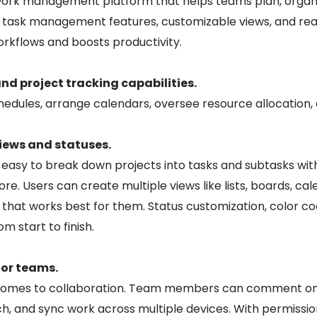
 work management platform that helps teams plan, organi
ust task management features, customizable views, and re
rkflows and boosts productivity.
 project tracking capabilities.
edules, arrange calendars, oversee resource allocation,
iews and statuses.
easy to break down projects into tasks and subtasks with
re. Users can create multiple views like lists, boards, ca
y that works best for them. Status customization, color 
m start to finish.
for teams.
t comes to collaboration. Team members can comment on
arch, and sync work across multiple devices. With permissi