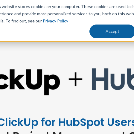
s website stores cookies on your computer. These cookies are used to 
erience and provide more personalized services to you, both on this we
rowth
Results
Solutions
Resources
Abo
ia. To find out, see our
Privacy Policy
Accept
ClickUp for HubSpot User