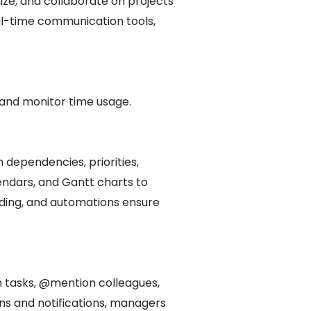
ze, and collaborate on projects
al-time communication tools,
 and monitor time usage.
 dependencies, priorities,
lendars, and Gantt charts to
coding, and automations ensure
 tasks, @mention colleagues,
ons and notifications, managers