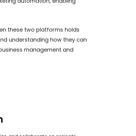
keting automation, enabling
een these two platforms holds
y and understanding how they can
ve business management and
m