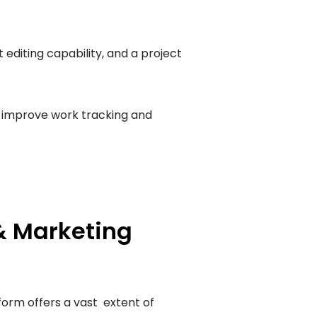
editing capability, and a project
to improve work tracking and
& Marketing
tform offers a vast extent of