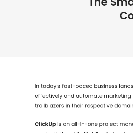
The Sma
Co
In today's fast-paced business lands
effectively and automate marketing ta
trailblazers in their respective domai
ClickUp
is an all-in-one project m