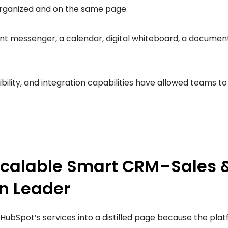
rganized and on the same page.
ant messenger, a calendar, digital whiteboard, a document 
ibility, and integration capabilities have allowed teams 
Scalable Smart CRM–Sales 
n Leader
re HubSpot’s services into a distilled page because the pla