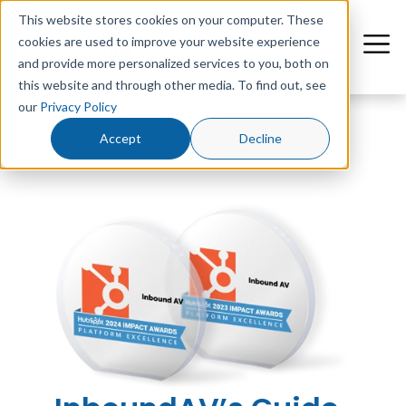
This website stores cookies on your computer. These
cookies are used to improve your website experience
and provide more personalized services to you, both on
this website and through other media. To find out, see
our
Privacy Policy
Accept
Decline