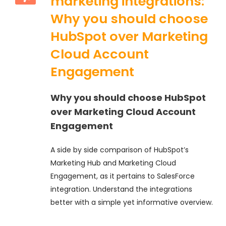
marketing integrations:
Why you should choose
HubSpot over Marketing
Cloud Account
Engagement
Why you should choose HubSpot
over Marketing Cloud Account
Engagement
A side by side comparison of HubSpot’s
Marketing Hub and Marketing Cloud
Engagement, as it pertains to SalesForce
integration. Understand the integrations
better with a simple yet informative overview.