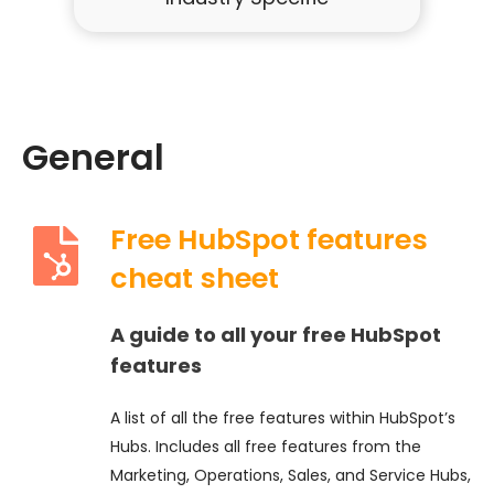
General
Free HubSpot features
cheat sheet
A guide to all your free HubSpot
features
A list of all the free features within HubSpot’s
Hubs. Includes all free features from the
Marketing, Operations, Sales, and Service Hubs,