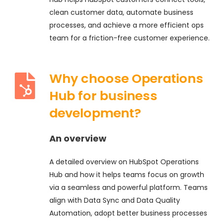
clean customer data, automate business
processes, and achieve a more efficient ops
team for a friction-free customer experience.
Why choose Operations
Hub for business
development?
An overview
A detailed overview on HubSpot Operations
Hub and how it helps teams focus on growth
via a seamless and powerful platform. Teams
align with Data Sync and Data Quality
Automation, adopt better business processes