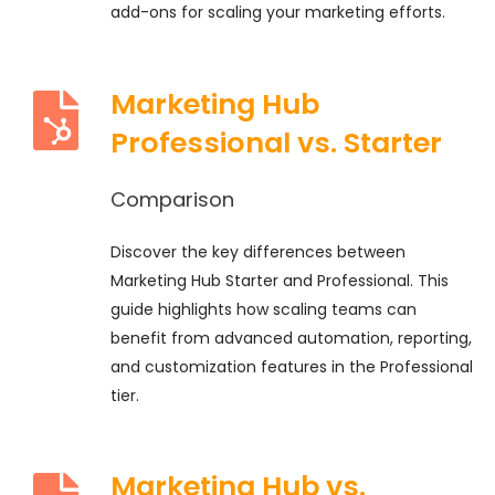
add-ons for scaling your marketing efforts.
Marketing Hub
Professional vs. Starter
Comparison
Discover the key differences between
Marketing Hub Starter and Professional. This
guide highlights how scaling teams can
benefit from advanced automation, reporting,
and customization features in the Professional
tier.
Marketing Hub vs.