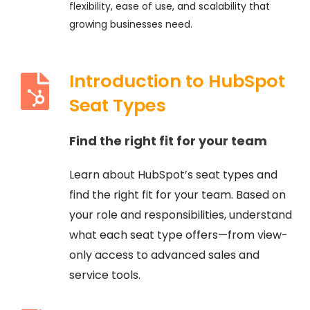
flexibility, ease of use, and scalability that
growing businesses need.
Introduction to HubSpot
Seat Types
Find the right fit for your team
Learn about HubSpot’s seat types and
find the right fit for your team. Based on
your role and responsibilities, understand
what each seat type offers—from view-
only access to advanced sales and
service tools.