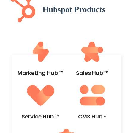
Marketing Hub ™
Sales Hub ™
Service Hub ™
CMS Hub ®