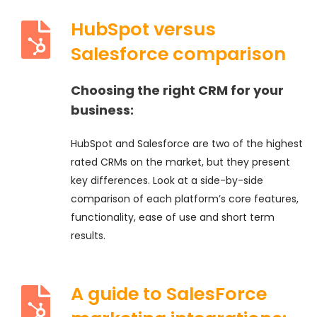
HubSpot versus
Salesforce comparison
Choosing the right CRM for your
business:
HubSpot and Salesforce are two of the highest
rated CRMs on the market, but they present
key differences. Look at a side-by-side
comparison of each platform’s core features,
functionality, ease of use and short term
results.
A guide to SalesForce