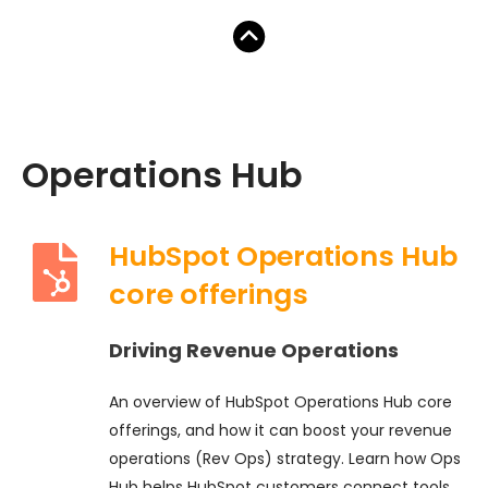
Operations Hub
HubSpot Operations Hub
core offerings
Driving Revenue Operations
An overview of HubSpot Operations Hub core
offerings, and how it can boost your revenue
operations (Rev Ops) strategy. Learn how Ops
Hub helps HubSpot customers connect tools,