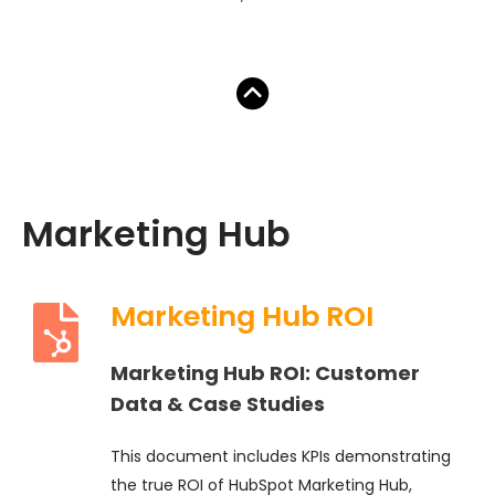
Marketing Hub
Marketing Hub ROI
Marketing Hub ROI: Customer
Data & Case Studies
This document includes KPIs demonstrating
the true ROI of HubSpot Marketing Hub,