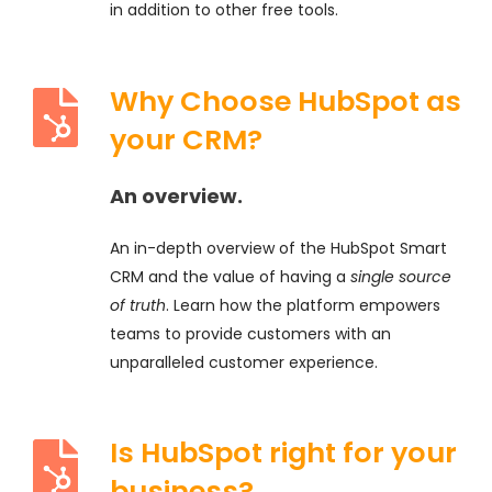
in addition to other free tools.
Why Choose HubSpot as
your CRM?
An overview.
An in-depth overview of the HubSpot Smart
CRM and the value of having a
single source
of truth
. Learn how the platform empowers
teams to provide customers with an
unparalleled customer experience.
Is HubSpot right for your
business?