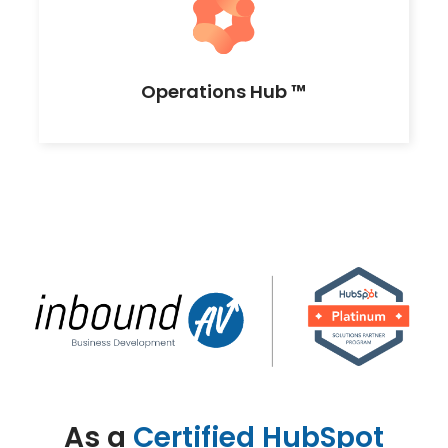
Operations Hub ™
As a
Certified HubSpot