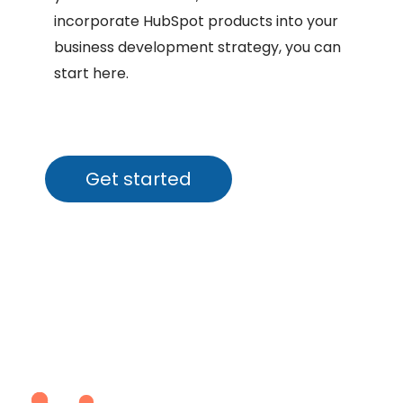
incorporate HubSpot products into your
business development strategy, you can
start here.
Get started