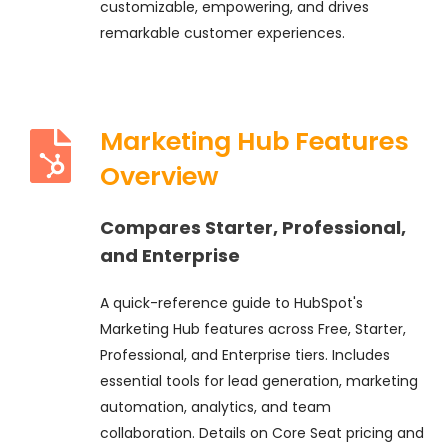
customizable, empowering, and drives
remarkable customer experiences.
Marketing Hub Features
Overview
Compares Starter, Professional,
and Enterprise
A quick-reference guide to HubSpot's
Marketing Hub features across Free, Starter,
Professional, and Enterprise tiers. Includes
essential tools for lead generation, marketing
automation, analytics, and team
collaboration. Details on Core Seat pricing and