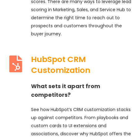
scores. There are many ways to leverage lead
scoring in Marketing, Sales, and Service Hub to
determine the right time to reach out to
prospects and customers throughout the
buyer journey.
HubSpot CRM
Customization
What sets it apart from
competitors?
See how HubSpot’s CRM customization stacks
up against competitors. From playbooks and
custom cards to UI extensions and
associations, discover why HubSpot offers the