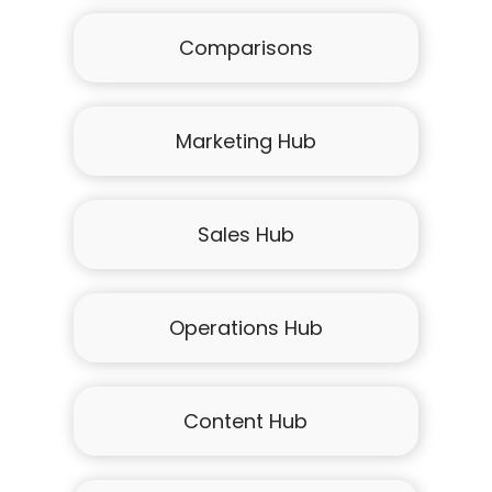
Comparisons
Marketing Hub
Sales Hub
Operations Hub
Content Hub