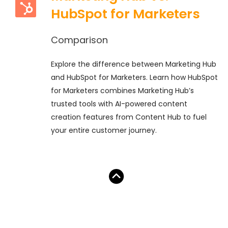
HubSpot for Marketers
Comparison
Explore the difference between Marketing Hub
and HubSpot for Marketers. Learn how HubSpot
for Marketers combines Marketing Hub’s
trusted tools with AI-powered content
creation features from Content Hub to fuel
your entire customer journey.