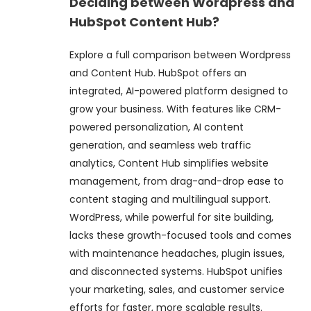
Deciding between Wordpress and
HubSpot Content Hub?
Explore a full comparison between Wordpress
and Content Hub. HubSpot offers an
integrated, AI-powered platform designed to
grow your business. With features like CRM-
powered personalization, AI content
generation, and seamless web traffic
analytics, Content Hub simplifies website
management, from drag-and-drop ease to
content staging and multilingual support.
WordPress, while powerful for site building,
lacks these growth-focused tools and comes
with maintenance headaches, plugin issues,
and disconnected systems. HubSpot unifies
your marketing, sales, and customer service
efforts for faster, more scalable results.