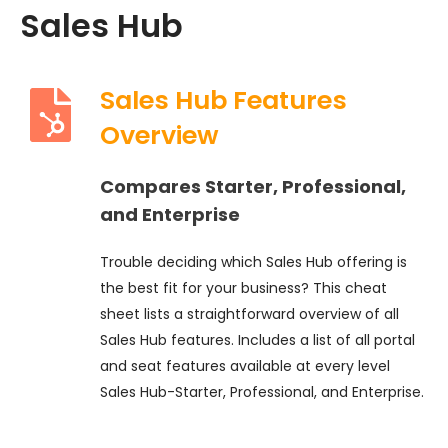
Sales Hub
Sales Hub Features
Overview
Compares Starter, Professional,
and Enterprise
Trouble deciding which Sales Hub offering is
the best fit for your business? This cheat
sheet lists a straightforward overview of all
Sales Hub features. Includes a list of all portal
and seat features available at every level
Sales Hub-Starter, Professional, and Enterprise.