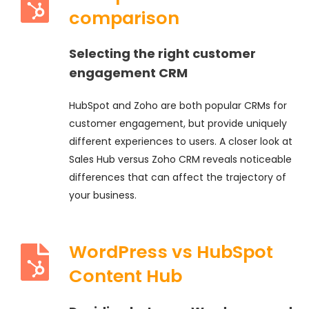
comparison
Selecting the right customer
engagement CRM
HubSpot and Zoho are both popular CRMs for
customer engagement, but provide uniquely
different experiences to users. A closer look at
Sales Hub versus Zoho CRM reveals noticeable
differences that can affect the trajectory of
your business.
WordPress vs HubSpot
Content Hub