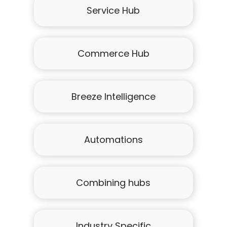
Service Hub
Commerce Hub
Breeze Intelligence
Automations
Combining hubs
Industry Specific