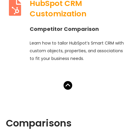
HubSpot CRM
Customization
Competitor Comparison
Learn how to tailor HubSpot’s Smart CRM with
custom objects, properties, and associations
to fit your business needs.
Comparisons