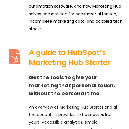
automation software, and how Marketing Hub
solves competition for consumer attention,
incomplete marketing data, and cobbled tech
stacks.
A guide to HubSpot’s
Marketing Hub Starter
Get the tools to give your
marketing that personal touch,
without the personal time
An overview of Marketing Hub Starter and all
the benefits it provides to businesses like
yours. Accessible analytics, simple