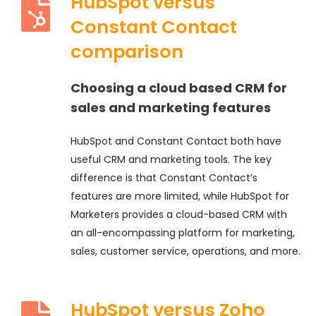
HubSpot versus
Constant Contact
comparison
Choosing a cloud based CRM for
sales and marketing features
HubSpot and Constant Contact both have
useful CRM and marketing tools. The key
difference is that Constant Contact’s
features are more limited, while HubSpot for
Marketers provides a cloud-based CRM with
an all-encompassing platform for marketing,
sales, customer service, operations, and more.
HubSpot versus Zoho