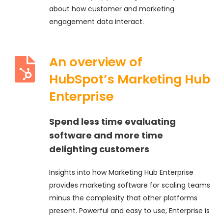
about how customer and marketing
engagement data interact.
An overview of
HubSpot’s Marketing Hub
Enterprise
Spend less time evaluating
software and more time
delighting customers
Insights into how Marketing Hub Enterprise
provides marketing software for scaling teams
minus the complexity that other platforms
present. Powerful and easy to use, Enterprise is