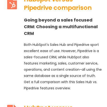
Pipedrive comparison
Going beyond a sales focused
CRM:
Choosing a multifunctional
CRM
Both HubSpot’s Sales Hub and Pipedrive sport
excellent ease of use. However, Pipedrive is a
sales-focused CRM, while HubSpot also
features marketing, sales, customer service,
operations, and content creation–all using the
same database as a single source of truth.
Get a full comparison with this Sales Hub vs.
Pipedrive features overview.