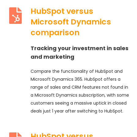
HubSpot versus
Microsoft Dynamics
comparison
Tracking your investment in sales
and marketing
Compare the functionality of HubSpot and
Microsoft Dynamics 365. HubSpot offers a
range of sales and CRM features not found in
a Microsoft Dynamics subscription, with some
customers seeing a massive uptick in closed
deals just 1 year after switching to HubSpot.
HubSpot versus