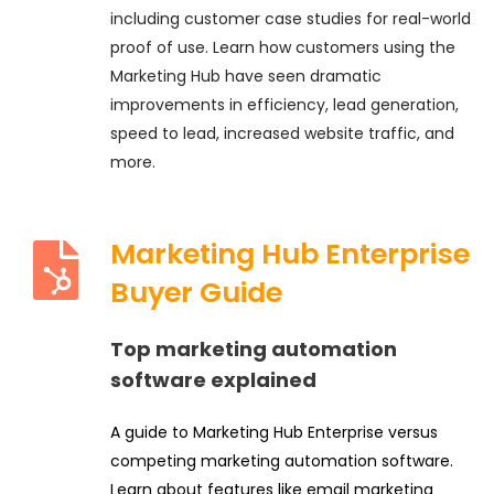
including customer case studies for real-world
proof of use. Learn how customers using the
Marketing Hub have seen dramatic
improvements in efficiency, lead generation,
speed to lead, increased website traffic, and
more.
Marketing Hub Enterprise
Buyer Guide
Top marketing automation
software explained
A guide to Marketing Hub Enterprise versus
competing marketing automation software.
Learn about features like email marketing