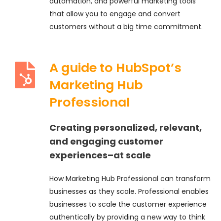
automation, and powerful marketing tools
that allow you to engage and convert
customers without a big time commitment.
A guide to HubSpot’s
Marketing Hub
Professional
Creating personalized, relevant,
and engaging customer
experiences–at scale
How Marketing Hub Professional can transform
businesses as they scale. Professional enables
businesses to scale the customer experience
authentically by providing a new way to think