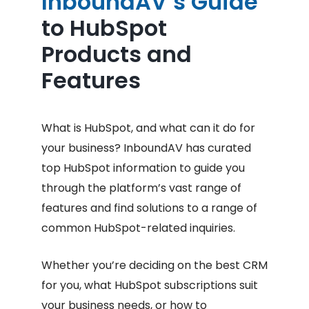
InboundAV’s Guide
to HubSpot
Products and
Features
What is HubSpot, and what can it do for
your business? InboundAV has curated
top HubSpot information to guide you
through the platform’s vast range of
features and find solutions to a range of
common HubSpot-related inquiries.
Whether you’re deciding on the best CRM
for you, what HubSpot subscriptions suit
your business needs, or how to