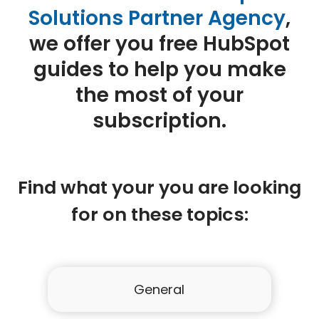
Solutions Partner Agency
,
we offer you free HubSpot
guides to help you make
the most of your
subscription.
Find what your you are looking
for on these topics:
General