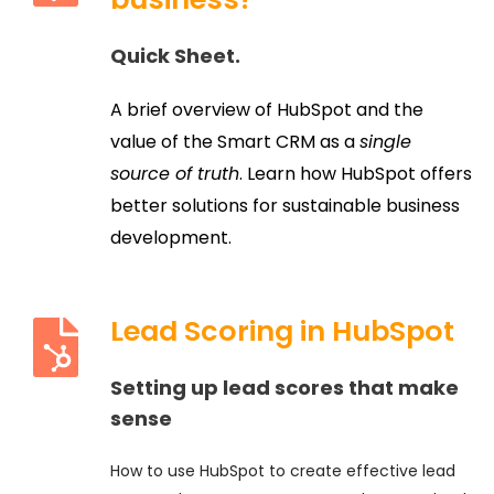
Quick Sheet.
A brief overview of HubSpot and the
value of the Smart CRM as a
single
source of truth
. Learn how HubSpot offers
better solutions for sustainable business
development.
Lead Scoring in HubSpot
Setting up lead scores that make
sense
How to use HubSpot to create effective lead