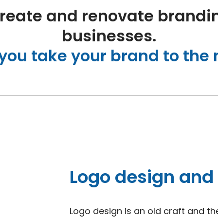
reate and renovate brandin
businesses.
you take your brand to the n
Logo design and
Logo design is an old craft and th