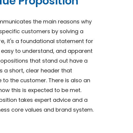
ue Proposition
communicates the main reasons why
 specific customers by solving a
re, it's a foundational statement for
d, easy to understand, and apparent
ropositions that stand out have a
as a short, clear header that
to the customer. There is also an
ow this is expected to be met.
sition takes expert advice and a
iness core values and brand system.