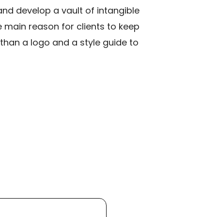
and develop a vault of intangible
 main reason for clients to keep
than a logo and a style guide to