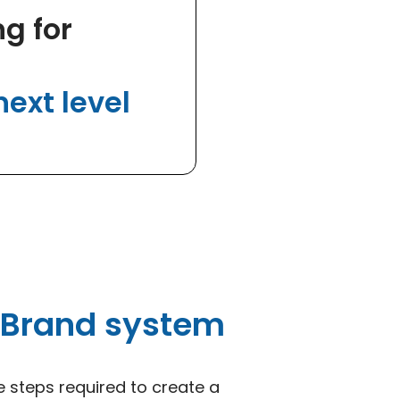
g for
ext level
 Brand system
e steps required to create a