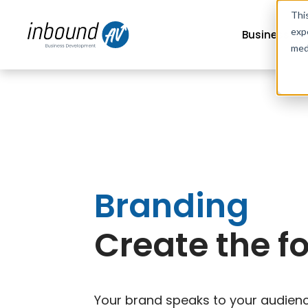
Thi
exp
Business G
med
Branding
Create the f
Your brand speaks to your audience