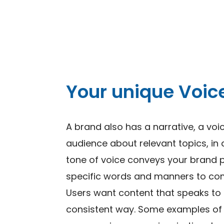
Your unique Voic
A brand also has a narrative, a voi
audience about relevant topics, in 
tone of voice conveys your brand 
specific words and manners to co
Users want content that speaks to
consistent way. Some examples of to