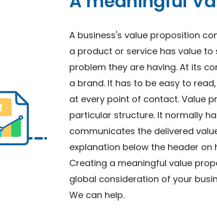
A meaningful Val
A business's value proposition 
a product or service has value to
problem they are having. At its co
a brand. It has to be easy to rea
at every point of contact. Value p
particular structure. It normally h
communicates the delivered value 
explanation below the header on h
Creating a meaningful value propo
global consideration of your bus
We can help.