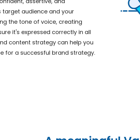
onfident, assertive, and
ss target audience and your
ng the tone of voice, creating
re it's expressed correctly in all
and content strategy can help you
e for a successful brand strategy.