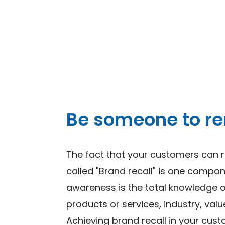
Be someone to 
The fact that your customers can 
called "Brand recall" is one compo
awareness is the total knowledge 
products or services, industry, valu
Achieving brand recall in your cus