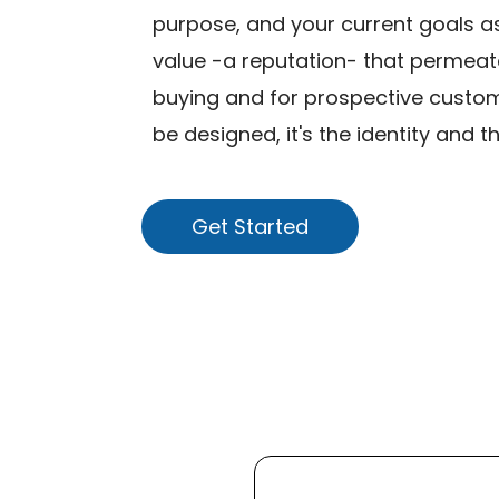
purpose, and your current goals as 
value -a reputation- that permeat
buying and for prospective custom
be designed, it's the identity and t
Get Started