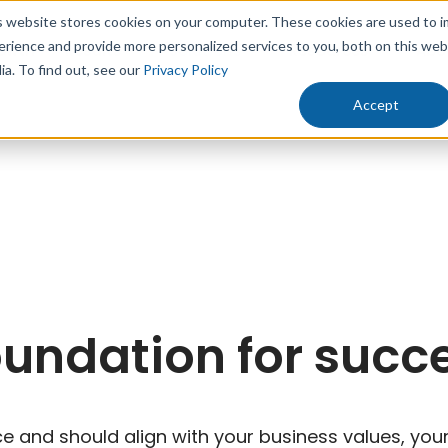
s website stores cookies on your computer. These cookies are used to 
erience and provide more personalized services to you, both on this we
rowth
Results
Solutions
Resources
Abo
ia. To find out, see our
Privacy Policy
Accept
oundation for succ
 and should align with your business values, your 