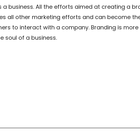
a business. All the efforts aimed at creating a br
es all other marketing efforts and can become the
ers to interact with a company. Branding is more 
he soul of a business.