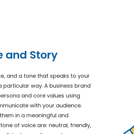
e and Story
ce, and a tone that speaks to your
a particular way. A business brand
persona and core values using
mmunicate with your audience.
 them in a meaningful and
ne of voice are: neutral, friendly,