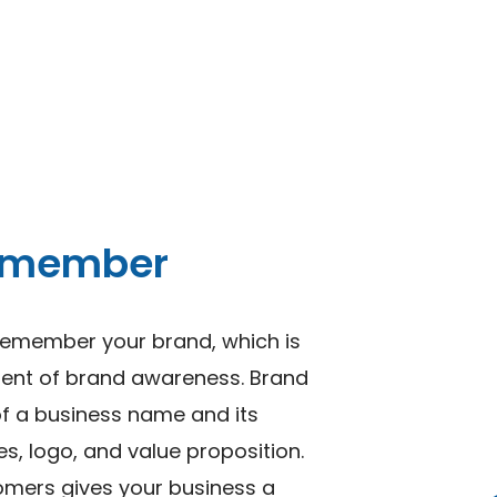
remember
remember your brand, which is
nent of brand awareness. Brand
of a business name and its
es, logo, and value proposition.
tomers gives your business a