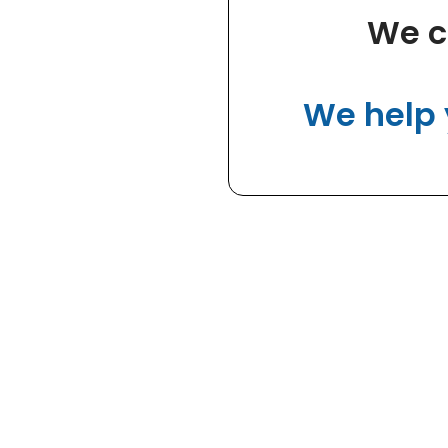
We c
We help 