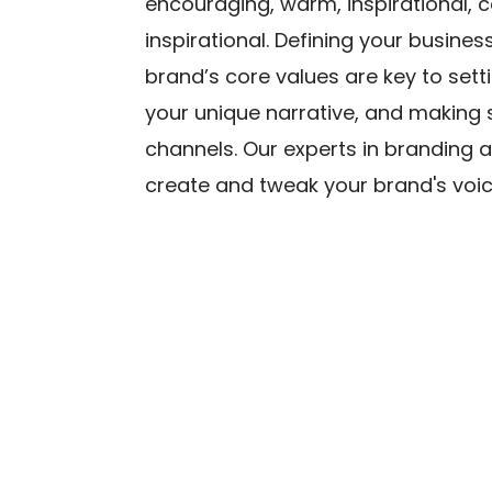
encouraging, warm, inspirational, c
inspirational. Defining your busine
brand’s core values are key to setti
your unique narrative, and making su
channels. Our experts in branding 
create and tweak your brand's voic