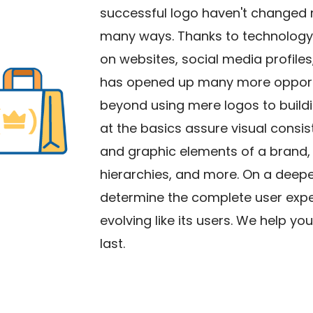
successful logo haven't changed 
many ways. Thanks to technology, 
on websites, social media profiles,
has opened up many more opportun
beyond using mere logos to build
at the basics assure visual consist
and graphic elements of a brand, 
hierarchies, and more. On a deeper 
determine the complete user exper
evolving like its users. We help y
last.