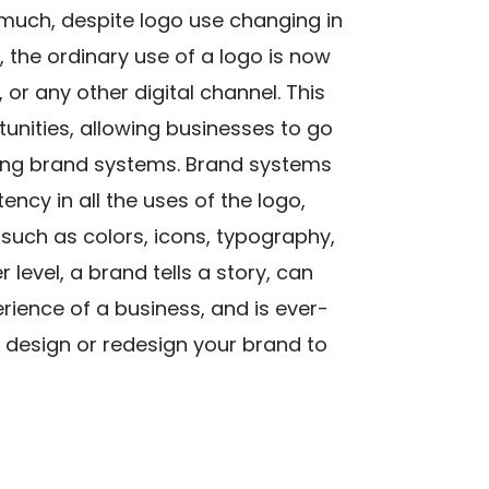
much, despite logo use changing in
the ordinary use of a logo is now
 or any other digital channel. This
ities, allowing businesses to go
ing brand systems. Brand systems
ency in all the uses of the logo,
such as colors, icons, typography,
level, a brand tells a story, can
ience of a business, and is ever-
ou design or redesign your brand to