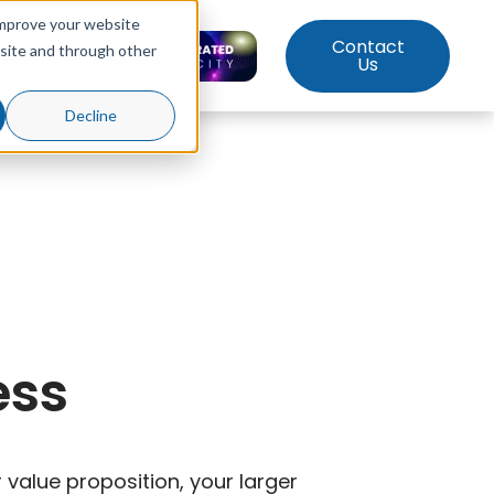
improve your website
Contact
bsite and through other
ut Us
Us
Decline
ess
value proposition, your larger