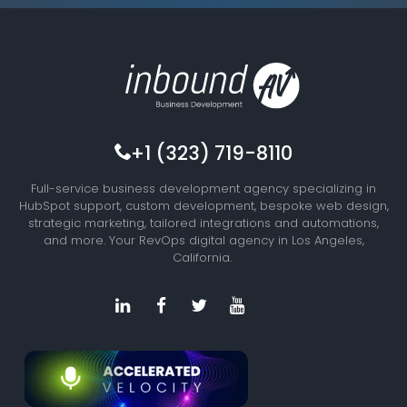
+1 (323) 719-8110
Full-service business development agency specializing in
HubSpot support, custom development, bespoke web design,
strategic marketing, tailored integrations and automations,
and more. Your RevOps digital agency in Los Angeles,
California.