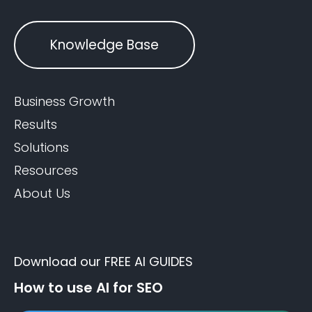
Knowledge Base
Business Growth
Results
Solutions
Resources
About Us
Download our FREE AI GUIDES
How to use AI for SEO