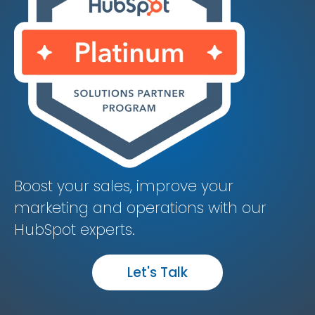
Boost your sales, improve your
marketing and operations with our
HubSpot experts.
Let's Talk