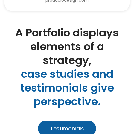
proaudiodesign.com
A Portfolio displays
elements of a
strategy,
case studies and
testimonials give
perspective.
Testimonials