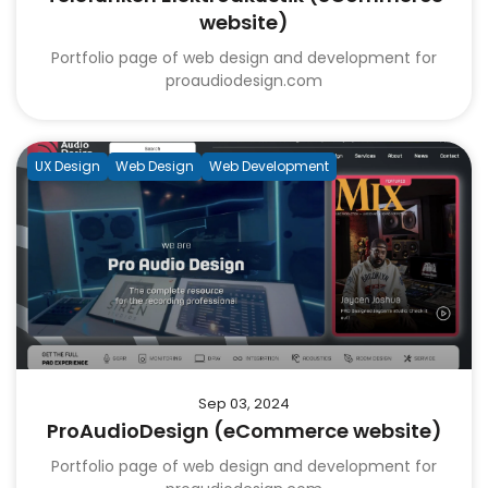
website)
Portfolio page of web design and development for
proaudiodesign.com
UX Design
Web Design
Web Development
Sep 03, 2024
ProAudioDesign (eCommerce website)
Portfolio page of web design and development for