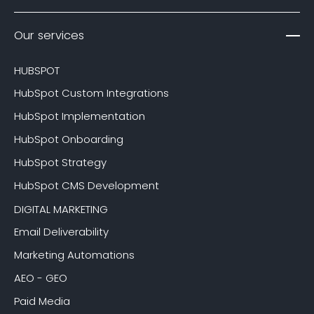
Our services
HUBSPOT
HubSpot Custom Integrations
HubSpot Implementation
HubSpot Onboarding
HubSpot Strategy
HubSpot CMS Development
DIGITAL MARKETING
Email Deliverability
Marketing Automations
AEO - GEO
Paid Media