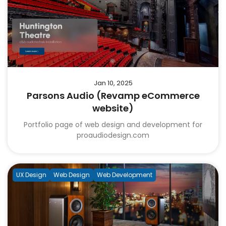
Jan 10, 2025
Parsons Audio (Revamp eCommerce
website)
Portfolio page of web design and development for
proaudiodesign.com
UX Design
Web Design
Web Development