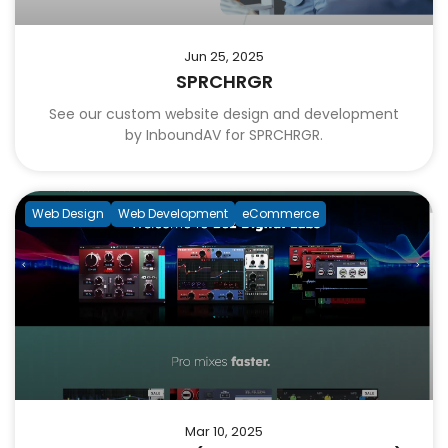
Jun 25, 2025
SPRCHRGR
See our custom website design and development
by InboundAV for SPRCHRGR.
Web Design
Web Development
eCommerce
Mar 10, 2025