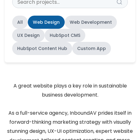
All
Web Design
Web Development
UX Design
HubSpot CMS
HubSpot Content Hub
Custom App
A great website plays a key role in sustainable
business development.
As a full-service agency, InboundAV prides itself in
forward-thinking marketing strategy with visually
stunning design, UX-UI optimization, expert website