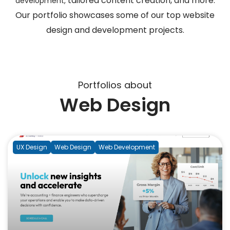
tailored content creation, and more.
development,
Our portfolio showcases some of our top website
design and development projects.
Portfolios about
Web Design
UX Design
Web Design
Web Development