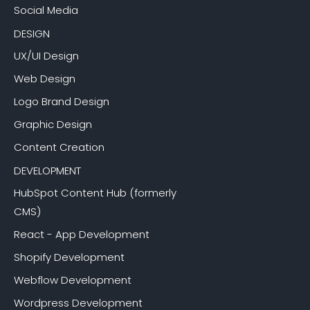
Social Media
DESIGN
UX/UI Design
Web Design
Logo Brand Design
Graphic Design
Content Creation
DEVELOPMENT
HubSpot Content Hub (formerly
CMS)
React - App Development
Shopify Development
Webflow Development
Wordpress Development