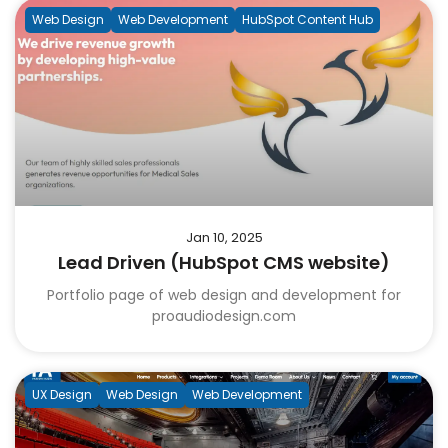
Web Design
Web Development
HubSpot Content Hub
Jan 10, 2025
Lead Driven (HubSpot CMS website)
Portfolio page of web design and development for
proaudiodesign.com
UX Design
Web Design
Web Development