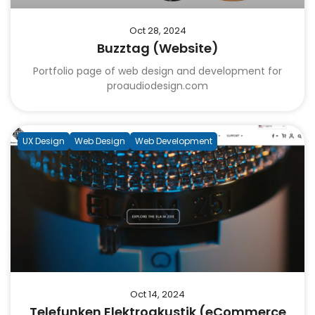
Oct 28, 2024
Buzztag (Website)
Portfolio page of web design and development for
proaudiodesign.com
UX Design
Web Design
Web Development
Oct 14, 2024
Telefunken Elektroakustik (eCommerce