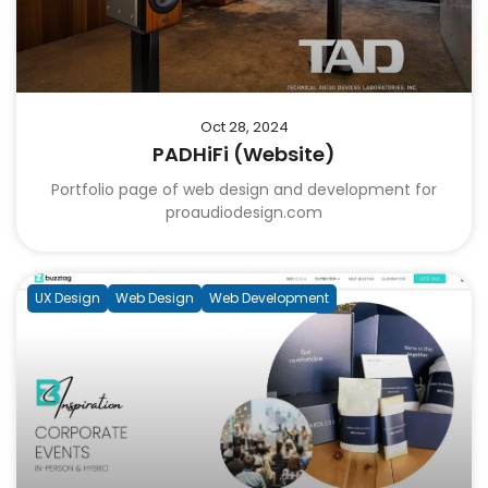
Oct 28, 2024
PADHiFi (Website)
Portfolio page of web design and development for
proaudiodesign.com
UX Design
Web Design
Web Development