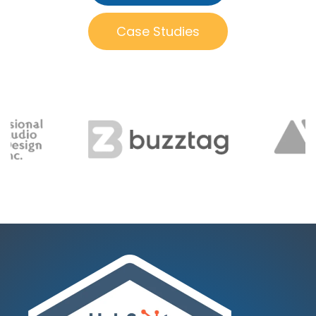
Case Studies