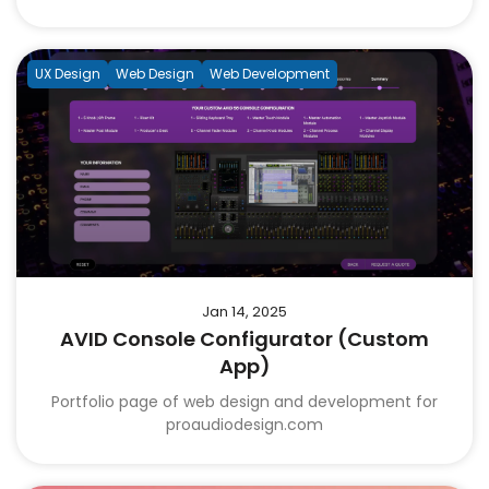
UX Design
Web Design
Web Development
Jan 14, 2025
AVID Console Configurator (Custom
App)
Portfolio page of web design and development for
proaudiodesign.com