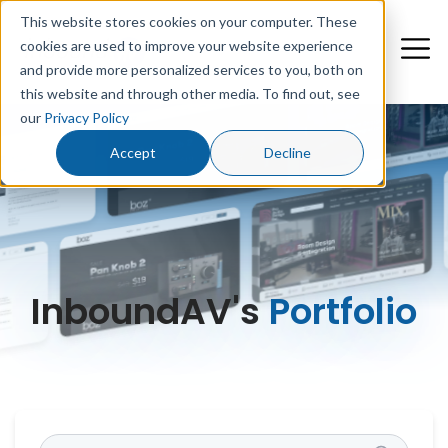
This website stores cookies on your computer. These
cookies are used to improve your website experience
and provide more personalized services to you, both on
this website and through other media. To find out, see
our
Privacy Policy
Accept
Decline
InboundAV's
Portfolio