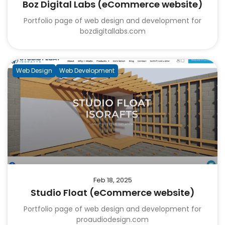
Boz Digital Labs (eCommerce website)
Portfolio page of web design and development for
bozdigitallabs.com
Web Design
Web Development
Feb 18, 2025
Studio Float (eCommerce website)
Portfolio page of web design and development for
proaudiodesign.com