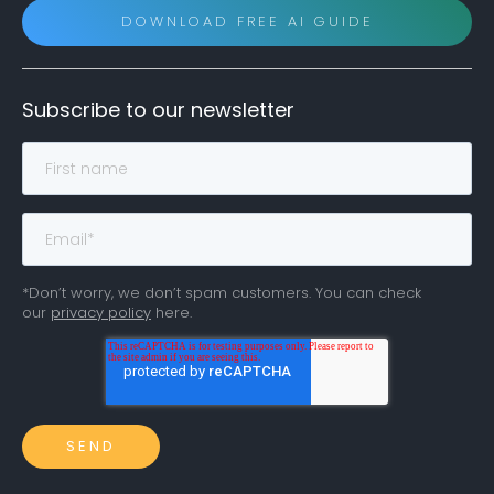
DOWNLOAD FREE AI GUIDE
Subscribe to our newsletter
*Don’t worry, we don’t spam customers. You can check
our
privacy policy
here.