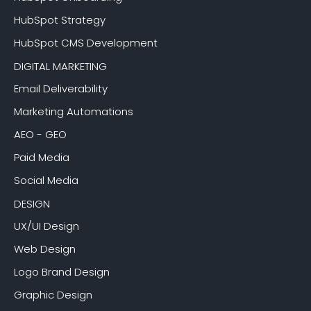
HubSpot Strategy
HubSpot CMS Development
DIGITAL MARKETING
Email Deliverability
Marketing Automations
AEO - GEO
Paid Media
Social Media
DESIGN
UX/UI Design
Web Design
Logo Brand Design
Graphic Design