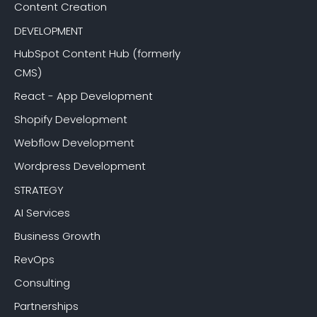
Content Creation
DEVELOPMENT
HubSpot Content Hub (formerly
CMS)
React - App Development
Shopify Development
Webflow Development
Wordpress Development
STRATEGY
AI Services
Business Growth
RevOps
Consulting
Partnerships