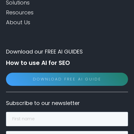
Solutions
Resources
About Us
Download our FREE AI GUIDES
How to use AI for SEO
DOWNLOAD FREE AI GUIDE
Subscribe to our newsletter