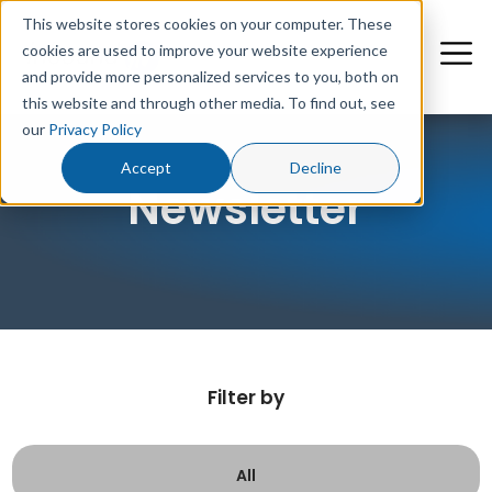
This website stores cookies on your computer. These
cookies are used to improve your website experience
and provide more personalized services to you, both on
this website and through other media. To find out, see
our
Privacy Policy
Accept
Decline
Newsletter
Filter by
All