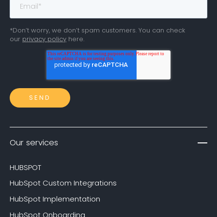
*Don’t worry, we don’t spam customers. You can check
our
privacy policy
here.
Our services
HUBSPOT
HubSpot Custom Integrations
HubSpot Implementation
HubSpot Onboarding