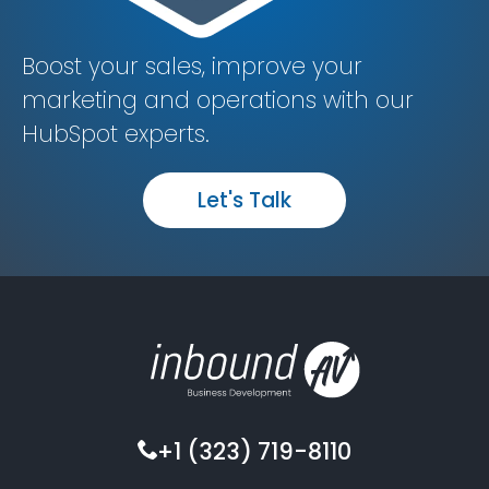
Boost your sales, improve your
marketing and operations with our
HubSpot experts.
Let's Talk
+1 (323) 719-8110