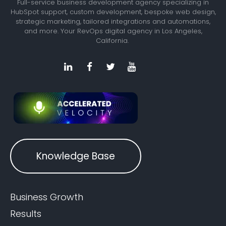
Full-service business development agency specializing in
HubSpot support, custom development, bespoke web design,
strategic marketing, tailored integrations and automations,
and more. Your RevOps digital agency in Los Angeles,
California.
Knowledge Base
Business Growth
Results