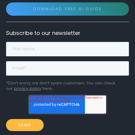
DOWNLOAD FREE AI GUIDE
Subscribe to our newsletter
*Don’t worry, we don’t spam customers. You can check
our
privacy policy
here.