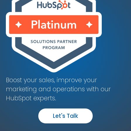
Boost your sales, improve your
marketing and operations with our
HubSpot experts.
Let's Talk