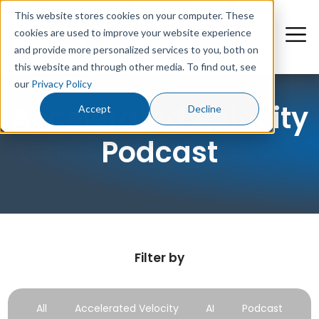
This website stores cookies on your computer. These
cookies are used to improve your website experience
and provide more personalized services to you, both on
this website and through other media. To find out, see
our
Privacy Policy
Accelerated Velocity
Accept
Decline
Podcast
Filter by
All
Accelerated Velocity
AI
Podcast