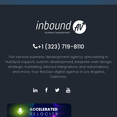
+1 (323) 719-8110
Full-service business development agency specializing in
HubSpot support, custom development, bespoke web design,
strategic marketing, tailored integrations and automations,
and more. Your RevOps digital agency in Los Angeles,
California.