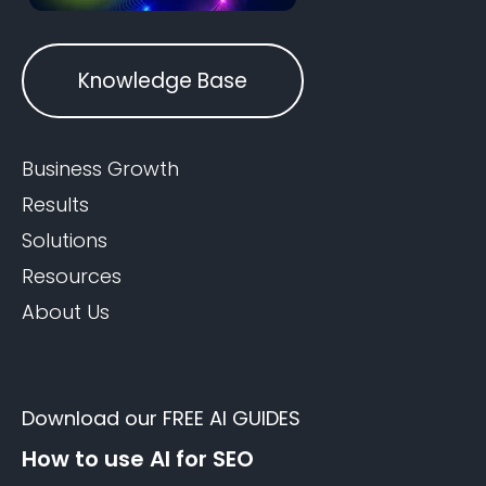
Knowledge Base
Business Growth
Results
Solutions
Resources
About Us
Download our FREE AI GUIDES
How to use AI for SEO