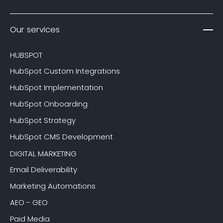
Our services
HUBSPOT
HubSpot Custom Integrations
HubSpot Implementation
HubSpot Onboarding
HubSpot Strategy
HubSpot CMS Development
DIGITAL MARKETING
Email Deliverability
Marketing Automations
AEO - GEO
Paid Media