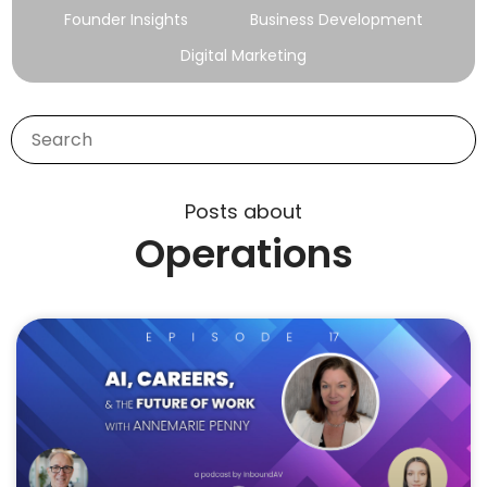
Founder Insights
Business Development
Digital Marketing
Posts about
Operations