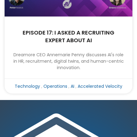
EPISODE 17: I ASKED A RECRUITING
EXPERT ABOUT AI
Dreamore CEO Annemarie Penny discusses AI's role
in HR, recruitment, digital twins, and human-centric
innovation.
Technology
,
Operations
,
AI
,
Accelerated Velocity