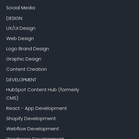
Social Media
DESIGN
UX/UI Design
Web Design
Logo Brand Design
Graphic Design
Content Creation
DEVELOPMENT
HubSpot Content Hub (formerly
CMS)
React - App Development
Shopify Development
Webflow Development
Wordpress Development