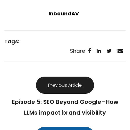
InboundAV
Tags:
Share
Previous Article
Episode 5: SEO Beyond Google–How
LLMs impact brand visibility