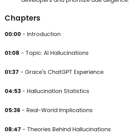
Chapters
00:00
- Introduction
01:08
- Topic: AI Hallucinations
01:37
- Grace's ChatGPT Experience
04:53
- Hallucination Statistics
05:36
- Real-World Implications
08:47
- Theories Behind Hallucinations