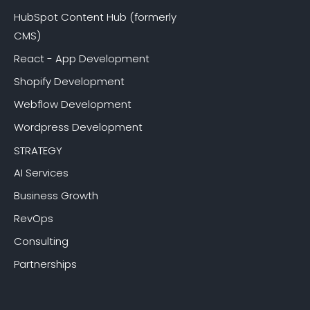
HubSpot Content Hub (formerly
CMS)
React - App Development
Shopify Development
Webflow Development
Wordpress Development
STRATEGY
AI Services
Business Growth
RevOps
Consulting
Partnerships