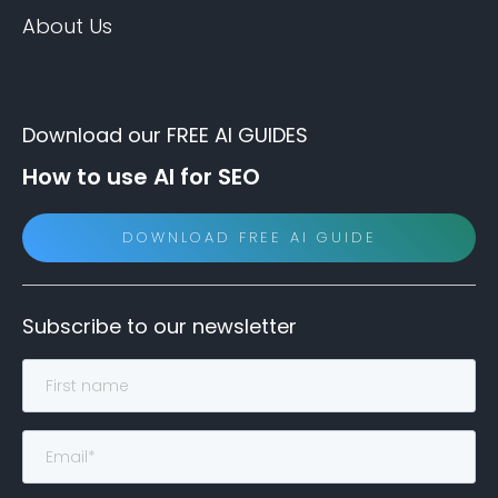
About Us
Download our FREE AI GUIDES
How to use AI for SEO
DOWNLOAD FREE AI GUIDE
Subscribe to our newsletter