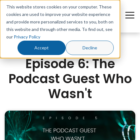
This website stores cookies on your computer. These
cookies are used to improve your website experience
and provide more personalized services to you, both on
this website and through other media. To find out, see
our
Privacy Policy
Accept
Decline
Episode 6: The
Podcast Guest Who
Wasn't