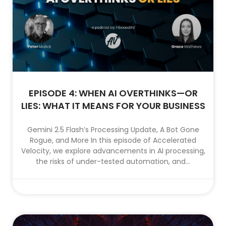
EPISODE 4: WHEN AI OVERTHINKS—OR
LIES: WHAT IT MEANS FOR YOUR BUSINESS
Gemini 2.5 Flash’s Processing Update, A Bot Gone
Rogue, and More In this episode of Accelerated
Velocity, we explore advancements in AI processing,
the risks of under-tested automation, and...