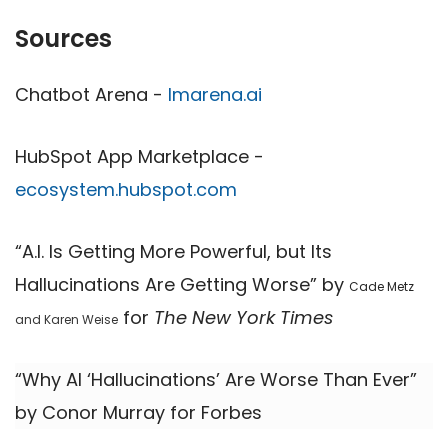
Sources
Chatbot Arena -
lmarena.ai
HubSpot App Marketplace -
ecosystem.hubspot.com
“A.I. Is ​​Getting More Powerful, but Its
Hallucinations Are Getting Worse” by
Cade Metz
for
The New York Times
and Karen Weise
“Why AI ‘Hallucinations’ Are Worse Than Ever”
by Conor Murray for Forbes