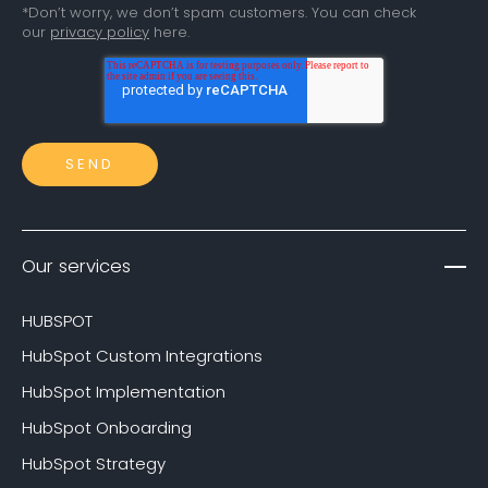
*Don’t worry, we don’t spam customers. You can check
our
privacy policy
here.
Our services
HUBSPOT
HubSpot Custom Integrations
HubSpot Implementation
HubSpot Onboarding
HubSpot Strategy