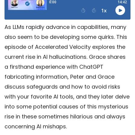
As LLMs rapidly advance in capabilities, many
also seem to be developing some quirks. This
episode of Accelerated Velocity explores the
current rise in AI hallucinations. Grace shares
a firsthand experience with ChatGPT
fabricating information, Peter and Grace
discuss safeguards and how to avoid risks
with your favorite AI tools, and they later delve
into some potential causes of this mysterious
rise in these sometimes hilarious and always
concerning AI mishaps.