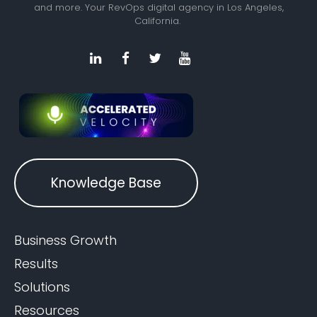
and more. Your RevOps digital agency in Los Angeles,
California.
Knowledge Base
Business Growth
Results
Solutions
Resources