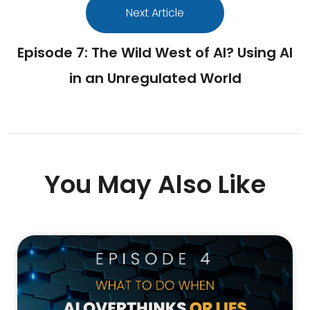
Next Article
Episode 7: The Wild West of AI? Using AI
in an Unregulated World
You May Also Like