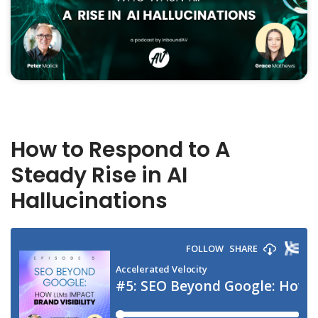
How to Respond to A
Steady Rise in AI
Hallucinations