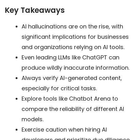
Key Takeaways
AI hallucinations are on the rise, with
significant implications for businesses
and organizations relying on AI tools.
Even leading LLMs like ChatGPT can
produce wildly inaccurate information.
Always verify AI-generated content,
especially for critical tasks.
Explore tools like Chatbot Arena to
compare the reliability of different AI
models.
Exercise caution when hiring AI
developers and prioritize due diligence.