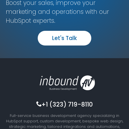
Boost your sales, improve your
marketing and operations with our
HubSpot experts.
Let's Talk
+1 (323) 719-8110
Full-service business development agency specializing in
HubSpot support, custom development, bespoke web design,
strategic marketing, tailored integrations and automations,