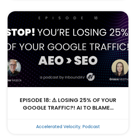
EPISODE 18: ⚠️ LOSING 25% OF YOUR
GOOGLE TRAFFIC?! AI TO BLAME…
Accelerated Velocity
,
Podcast