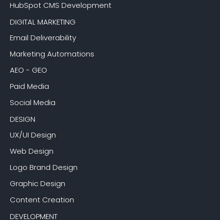
HubSpot CMS Development
DIGITAL MARKETING
Email Deliverability
Marketing Automations
AEO - GEO
Paid Media
Social Media
DESIGN
UX/UI Design
Web Design
Logo Brand Design
Graphic Design
Content Creation
DEVELOPMENT