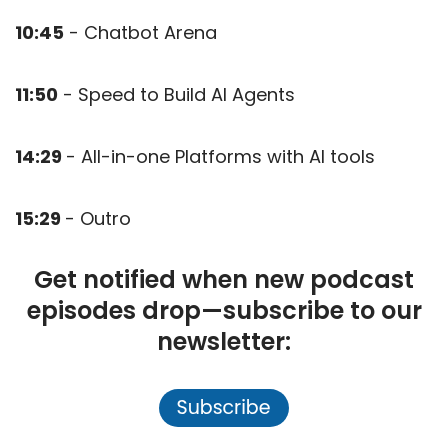
10:45
- Chatbot Arena
11:50
- Speed to Build AI Agents
14:29
- All-in-one Platforms with AI tools
15:29
- Outro
Get notified when new podcast
episodes drop—subscribe to our
newsletter: