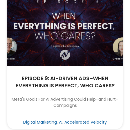
EPISODE 9: AI-DRIVEN ADS–WHEN
EVERYTHING IS PERFECT, WHO CARES?
Meta's Goals For AI Advertising Could Help–and Hurt–
Campaigns
Digital Marketing
,
AI
,
Accelerated Velocity