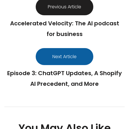
Previous Article
Accelerated Velocity: The AI podcast
for business
Next Article
Episode 3: ChatGPT Updates, A Shopify
AI Precedent, and More
You May Also Like