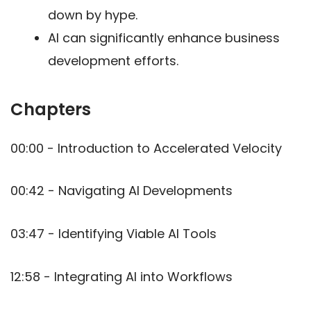
down by hype.
AI can significantly enhance business
development efforts.
Chapters
00:00 - Introduction to Accelerated Velocity
00:42 - Navigating AI Developments
03:47 - Identifying Viable AI Tools
12:58 - Integrating AI into Workflows