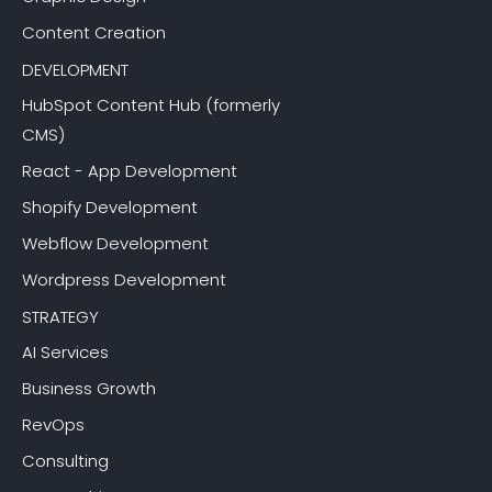
Content Creation
DEVELOPMENT
HubSpot Content Hub (formerly
CMS)
React - App Development
Shopify Development
Webflow Development
Wordpress Development
STRATEGY
AI Services
Business Growth
RevOps
Consulting