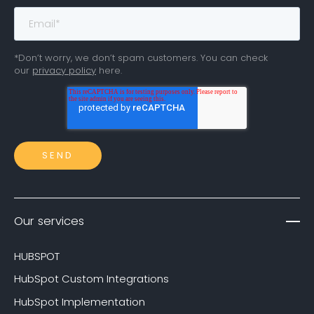
*Don’t worry, we don’t spam customers. You can check
our
privacy policy
here.
Our services
HUBSPOT
HubSpot Custom Integrations
HubSpot Implementation