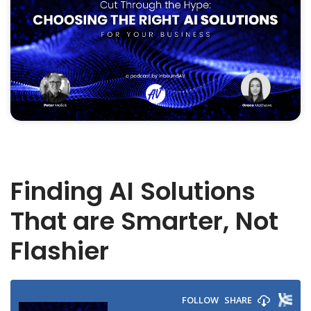
Finding AI Solutions
That are Smarter, Not
Flashier