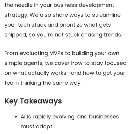
the needle in your business development
strategy. We also share ways to streamline
your tech stack and prioritize what gets
shipped, so you’re not stuck chasing trends.
From evaluating MVPs to building your own
simple agents, we cover how to stay focused
on what actually works—and how to get your
team thinking the same way.
Key Takeaways
AI is rapidly evolving, and businesses
must adapt.