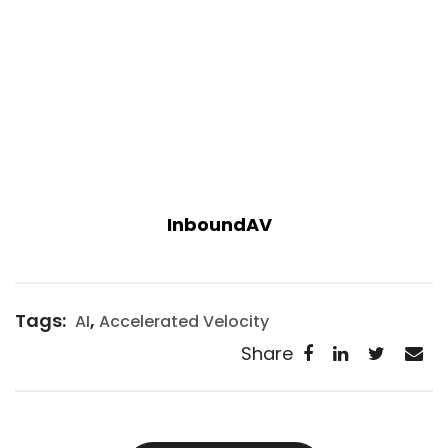
InboundAV
Tags:
,
AI
Accelerated Velocity
Share