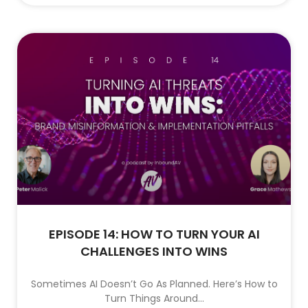
EPISODE 14: HOW TO TURN YOUR AI
CHALLENGES INTO WINS
Sometimes AI Doesn’t Go As Planned. Here’s How to
Turn Things Around…