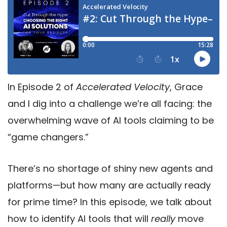
In Episode 2 of
Accelerated Velocity
, Grace
and I dig into a challenge we’re all facing: the
overwhelming wave of AI tools claiming to be
“game changers.”
There’s no shortage of shiny new agents and
platforms—but how many are actually ready
for prime time? In this episode, we talk about
how to identify AI tools that will
really
move