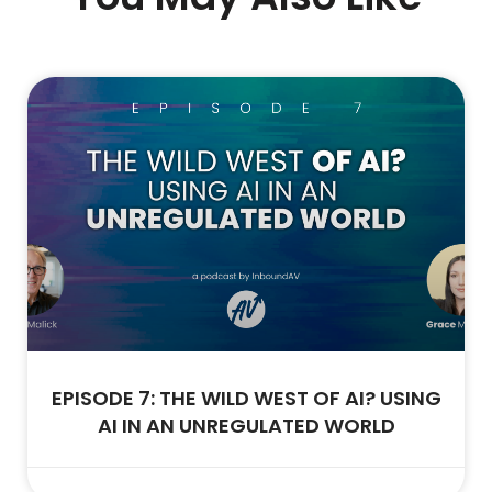
EPISODE 7: THE WILD WEST OF AI? USING
AI IN AN UNREGULATED WORLD