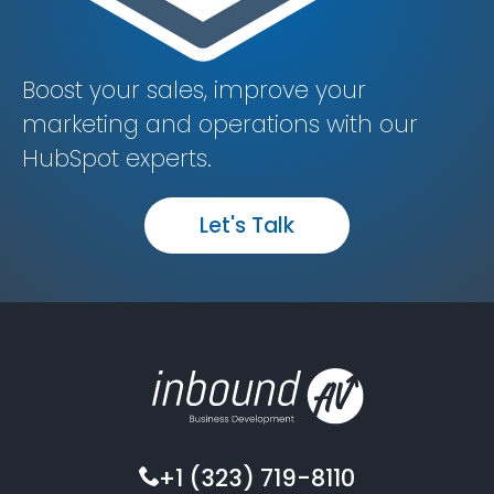
Boost your sales, improve your
marketing and operations with our
HubSpot experts.
Let's Talk
+1 (323) 719-8110