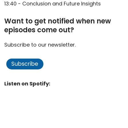
13:40 - Conclusion and Future Insights
Want to get notified when new
episodes come out?
Subscribe to our newsletter.
Listen on Spotify: