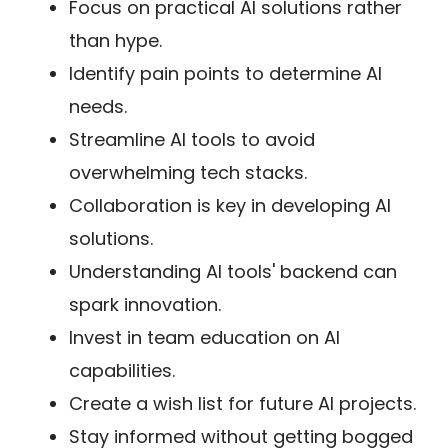
Focus on practical AI solutions rather
than hype.
Identify pain points to determine AI
needs.
Streamline AI tools to avoid
overwhelming tech stacks.
Collaboration is key in developing AI
solutions.
Understanding AI tools' backend can
spark innovation.
Invest in team education on AI
capabilities.
Create a wish list for future AI projects.
Stay informed without getting bogged