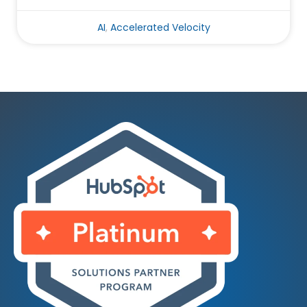
AI
,
Accelerated Velocity