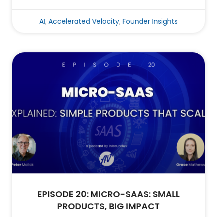
AI
,
Accelerated Velocity
,
Founder Insights
EPISODE 20: MICRO-SAAS: SMALL
PRODUCTS, BIG IMPACT