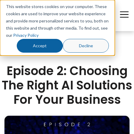
This website stores cookies on your computer. These
cookies are used to improve your website experience
and provide more personalized services to you, both on
this website and through other media. To find out, see
our
Privacy Policy
Accept
Decline
AI
|
ACCELERATED VELOCITY
Episode 2: Choosing
The Right AI Solutions
For Your Business