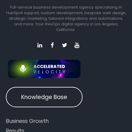
Full-service business development agency specializing in
HubSpot support, custom development, bespoke web design,
strategic marketing, tailored integrations and automations,
and more. Your RevOps digital agency in Los Angeles,
California.
Knowledge Base
Business Growth
Results