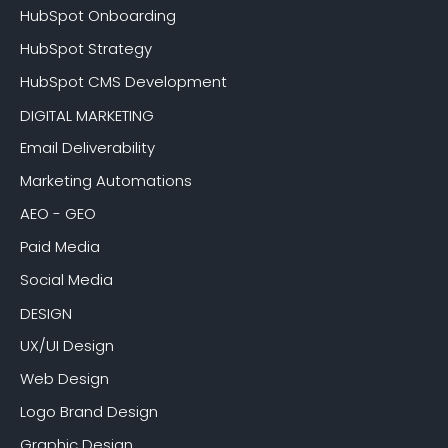
HubSpot Onboarding
HubSpot Strategy
HubSpot CMS Development
DIGITAL MARKETING
Email Deliverability
Marketing Automations
AEO - GEO
Paid Media
Social Media
DESIGN
UX/UI Design
Web Design
Logo Brand Design
Graphic Design