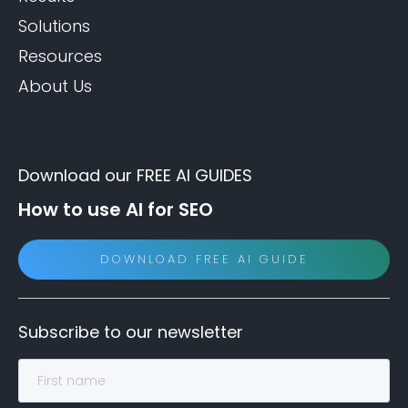
Solutions
Resources
About Us
Download our FREE AI GUIDES
How to use AI for SEO
DOWNLOAD FREE AI GUIDE
Subscribe to our newsletter