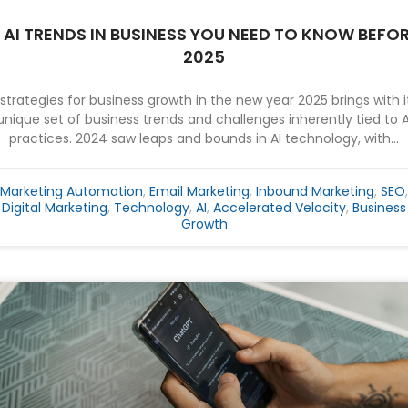
 AI TRENDS IN BUSINESS YOU NEED TO KNOW BEFO
2025
 strategies for business growth in the new year 2025 brings with i
unique set of business trends and challenges inherently tied to A
practices. 2024 saw leaps and bounds in AI technology, with...
Marketing Automation
,
Email Marketing
,
Inbound Marketing
,
SEO
,
Digital Marketing
,
Technology
,
AI
,
Accelerated Velocity
,
Business
Growth