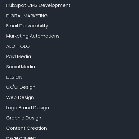
HubSpot CMS Development
DIGITAL MARKETING
Email Deliverability
Marketing Automations
AEO - GEO
Paid Media
Social Media
DESIGN
UX/UI Design
Web Design
Logo Brand Design
Graphic Design
Content Creation
DEVELOPMENT