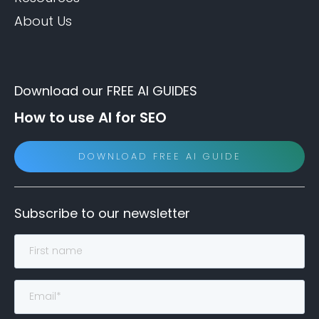
About Us
Download our FREE AI GUIDES
How to use AI for SEO
DOWNLOAD FREE AI GUIDE
Subscribe to our newsletter