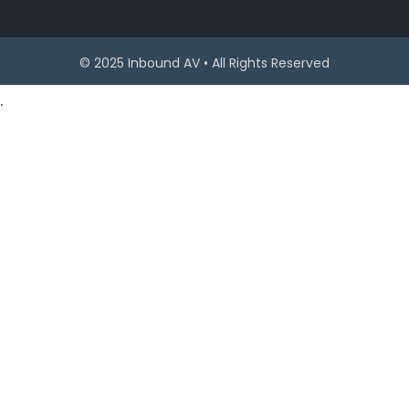
© 2025 Inbound AV • All Rights Reserved
.