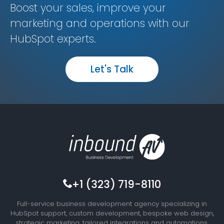
Boost your sales, improve your
marketing and operations with our
HubSpot experts.
Let's Talk
+1 (323) 719-8110
Full-service business development agency specializing in
HubSpot support, custom development, bespoke web design,
strategic marketing, tailored integrations and automations,