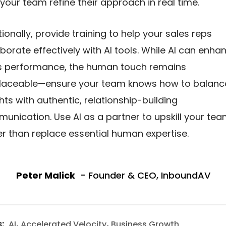
 your team refine their approach in real time.
tionally, provide training to help your sales reps
aborate effectively with AI tools. While AI can enha
s performance, the human touch remains
placeable—ensure your team knows how to balanc
ghts with authentic, relationship-building
unication. Use AI as a partner to upskill your te
er than replace essential human expertise.
Peter Malick
- Founder & CEO, InboundAV
s:
,
,
AI
Accelerated Velocity
Business Growth