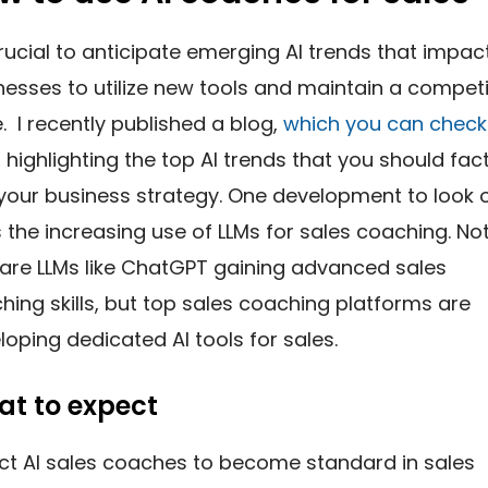
 crucial to anticipate emerging AI trends that impac
nesses to utilize new tools and maintain a competi
. I recently published a blog,
which you can check
, highlighting the top AI trends that you should fac
 your business strategy. One development to look 
is the increasing use of LLMs for sales coaching. No
 are LLMs like ChatGPT gaining advanced sales
hing skills, but top sales coaching platforms are
loping dedicated AI tools for sales.
t to expect
ct AI sales coaches to become standard in sales