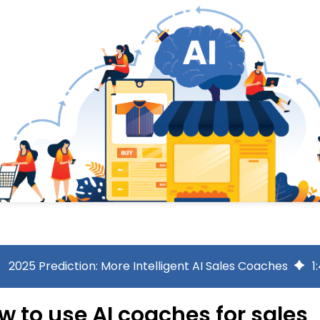
2025 Prediction: More Intelligent AI Sales Coaches
1
:
w to use AI coaches for sales