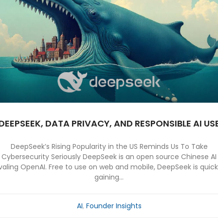
DEEPSEEK, DATA PRIVACY, AND RESPONSIBLE AI US
DeepSeek’s Rising Popularity in the US Reminds Us To Take
Cybersecurity Seriously DeepSeek is an open source Chinese AI
ivaling OpenAI. Free to use on web and mobile, DeepSeek is quick
gaining...
AI
,
Founder Insights