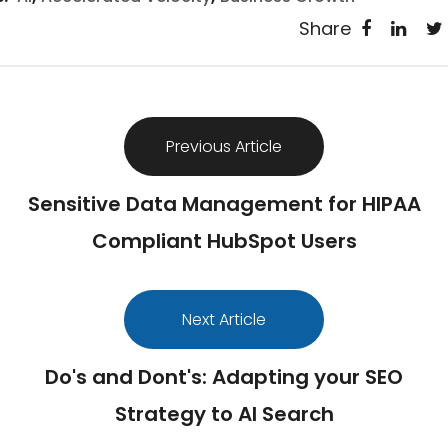
Share
Previous Article
Sensitive Data Management for HIPAA
Compliant HubSpot Users
Next Article
Do's and Dont's: Adapting your SEO
Strategy to AI Search