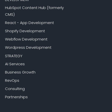
HubSpot Content Hub (formerly
CMS)
React - App Development
Shopify Development
Webflow Development
Wordpress Development
STRATEGY
AI Services
Business Growth
RevOps
Consulting
Partnerships