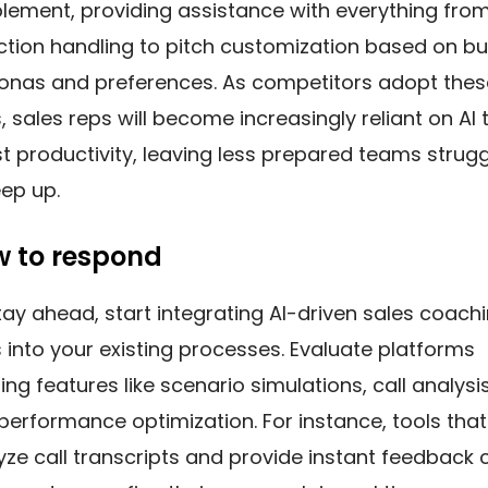
lement, providing assistance with everything fro
ction handling to pitch customization based on b
onas and preferences. As competitors adopt thes
, sales reps will become increasingly reliant on AI 
t productivity, leaving less prepared teams strugg
eep up.
 to respond
tay ahead, start integrating AI-driven sales coach
s into your existing processes. Evaluate platforms
ing features like scenario simulations, call analysis
performance optimization. For instance, tools that
yze call transcripts and provide instant feedback 