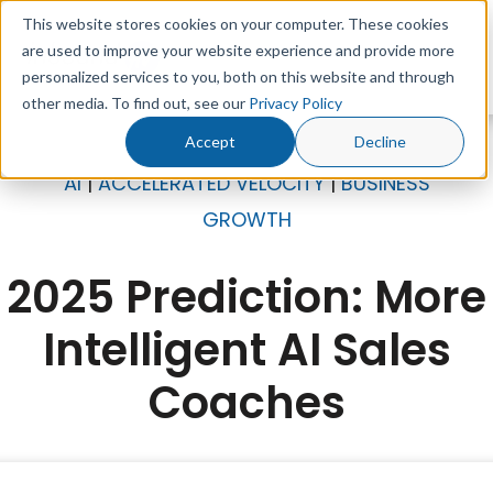
This website stores cookies on your computer. These cookies
are used to improve your website experience and provide more
personalized services to you, both on this website and through
other media. To find out, see our
Privacy Policy
Accept
Decline
AI
|
ACCELERATED VELOCITY
|
BUSINESS
GROWTH
2025 Prediction: More
Intelligent AI Sales
Coaches