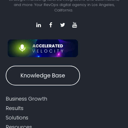
and more. Your RevOps digital agency in Los Angeles,
California.
Knowledge Base
Business Growth
Results
Solutions
Resources