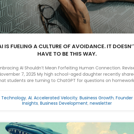
AI IS FUELING A CULTURE OF AVOIDANCE. IT DOESN’
HAVE TO BE THIS WAY.
mbracing AI Shouldn’t Mean Forfeiting Human Connection. Revis
November 7, 2025 My high school-aged daughter recently share
hat students are turning to ChatGPT for questions on homework.
Technology
,
AI
,
Accelerated Velocity
,
Business Growth
,
Founder
Insights
,
Business Development
,
newsletter