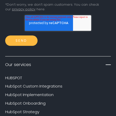
*Don’t worry, we don’t spam customers. You can check
our
privacy policy
here.
Our services
HUBSPOT
HubSpot Custom Integrations
HubSpot Implementation
HubSpot Onboarding
HubSpot Strategy