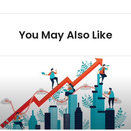
You May Also Like