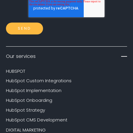
Our services
HUBSPOT
HubSpot Custom Integrations
HubSpot Implementation
HubSpot Onboarding
HubSpot Strategy
HubSpot CMS Development
DIGITAL MARKETING