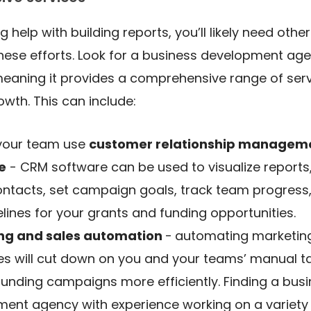
ng help with building reports, you’ll likely need othe
se efforts. Look for a business development agen
meaning it provides a comprehensive range of serv
owth. This can include:
 your team use
customer relationship managem
e
- CRM software can be used to visualize report
ntacts, set campaign goals, track team progress
elines for your grants and funding opportunities.
ng and sales automation
-
automating marketin
s will cut down on you and your teams’ manual t
funding campaigns more efficiently. Finding a bus
ent agency with experience working on a variety