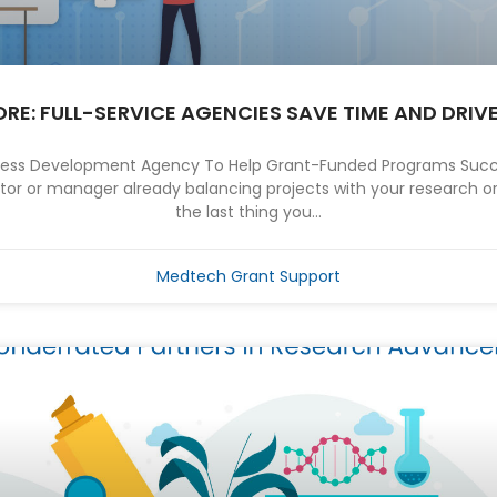
MORE: FULL-SERVICE AGENCIES SAVE TIME AND DRIV
iness Development Agency To Help Grant-Funded Programs Succe
tor or manager already balancing projects with your research or
the last thing you...
Medtech Grant Support