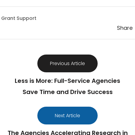
 Grant Support
Share
Previous Article
Less is More: Full-Service Agencies
Save Time and Drive Success
Next Article
The Agencies Accelerating Research in