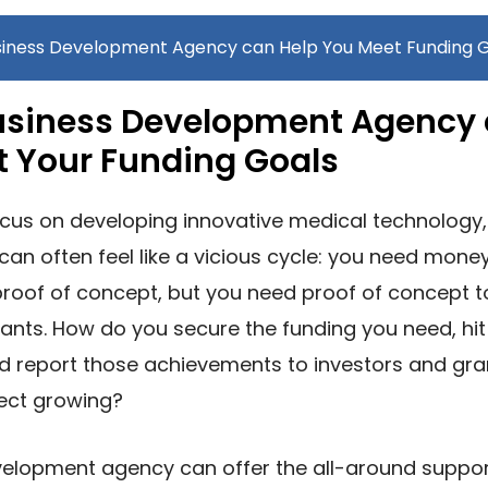
siness Development Agency can Help You Meet Funding 
usiness Development Agency 
t Your Funding Goals
cus on developing innovative medical technology,
can often feel like a vicious cycle: you need mone
roof of concept, but you need proof of concept t
ants. How do you secure the funding you need, hit
nd report those achievements to investors and gr
ject growing?
velopment agency can offer the all-around suppor