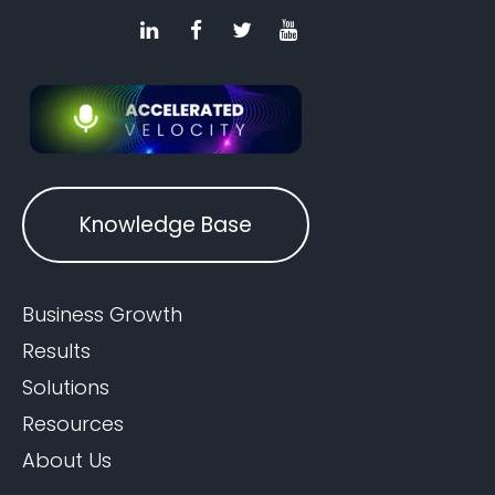
Knowledge Base
Business Growth
Results
Solutions
Resources
About Us