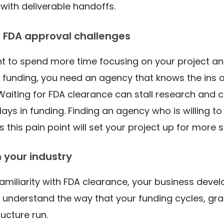
 with deliverable handoffs.
 FDA approval challenges
ant to spend more time focusing on your project an
 funding, you need an agency that knows the ins 
 Waiting for FDA clearance can stall research and 
lays in funding. Finding an agency who is willing t
s this pain point will set your project up for more
n your industry
 familiarity with FDA clearance, your business dev
understand the way that your funding cycles, gra
ructure run.