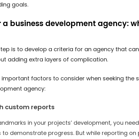
ding goals.
r a business development agency: w
step is to develop a criteria for an agency that ca
ut adding extra layers of complication.
important factors to consider when seeking the s
lopment agency:
th custom reports
andmarks in your projects’ development, you need
s to demonstrate progress. But while reporting on 