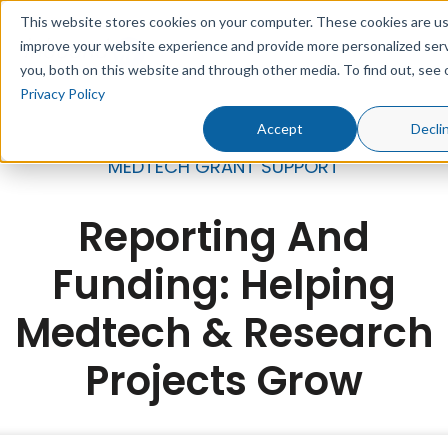
This website stores cookies on your computer. These cookies are u
improve your website experience and provide more personalized serv
you, both on this website and through other media. To find out, see 
Privacy Policy
Accept
Decli
MEDTECH GRANT SUPPORT
Reporting And
Funding: Helping
Medtech & Research
Projects Grow