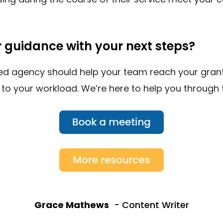
r guidance with your next steps?
ted agency should help your team reach your grant
 to your workload. We’re here to help you through
Grace Mathews
- Content Writer