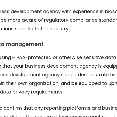
iness development agency with experience in bios
ll be more aware of regulatory compliance standa
tions specific to the industry.
ata management
 using HIPAA-protected or otherwise sensitive data 
e that your business development agency is equi
iness development agency should demonstrate fir
in their own organization, and be equipped to up
 data privacy requirements.
o confirm that any reporting platforms and busin
sing during the course of their service meet your