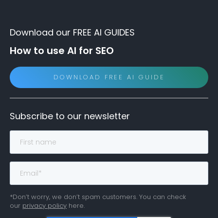
Download our FREE AI GUIDES
How to use AI for SEO
DOWNLOAD FREE AI GUIDE
Subscribe to our newsletter
*Don’t worry, we don’t spam customers. You can check
our
privacy policy
here.