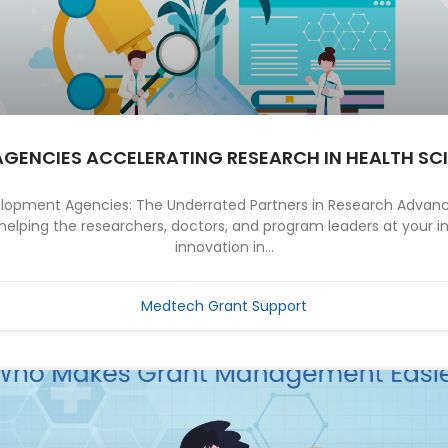
AGENCIES ACCELERATING RESEARCH IN HEALTH SC
elopment Agencies: The Underrated Partners in Research Advan
helping the researchers, doctors, and program leaders at your ins
innovation in...
Medtech Grant Support