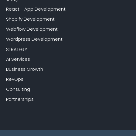
React - App Development
Shopify Development
Webflow Development
Wordpress Development
STRATEGY
AI Services
Business Growth
RevOps
Consulting
Partnerships