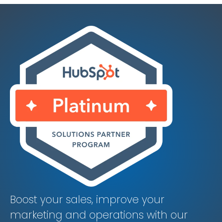
Boost your sales, improve your
marketing and operations with our