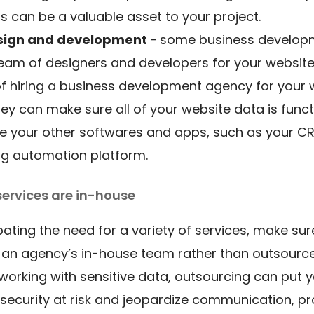
s can be a valuable asset to your project.
sign and development
-
some business develop
eam of designers and developers for your website
of hiring a business development agency for your
they can make sure all of your website data is funct
e your other softwares and apps, such as your C
ng automation platform.
services are in-house
ipating the need for a variety of services, make sur
 an agency’s in-house team rather than outsource
 working with sensitive data, outsourcing can put 
 security at risk and jeopardize communication, pro