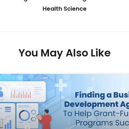
Health Science
You May Also Like