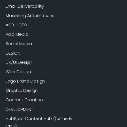
Email Deliverability
Marketing Automations
AEO - GEO
Paid Media
Social Media
DESIGN
UX/UI Design
Web Design
Logo Brand Design
Graphic Design
Content Creation
DEVELOPMENT
HubSpot Content Hub (formerly
CMS)