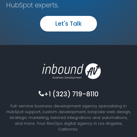
HubSpot experts.
Let's Talk
+1 (323) 719-8110
Full-service business development agency specializing in
HubSpot support, custom development, bespoke web design,
strategic marketing, tailored integrations and automations,
and more. Your RevOps digital agency in Los Angeles,
California.