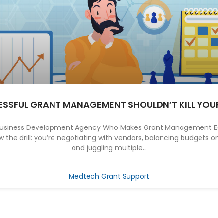
SSFUL GRANT MANAGEMENT SHOULDN’T KILL YOU
 Business Development Agency Who Makes Grant Management Ea
the drill: you’re negotiating with vendors, balancing budgets on
and juggling multiple...
Medtech Grant Support