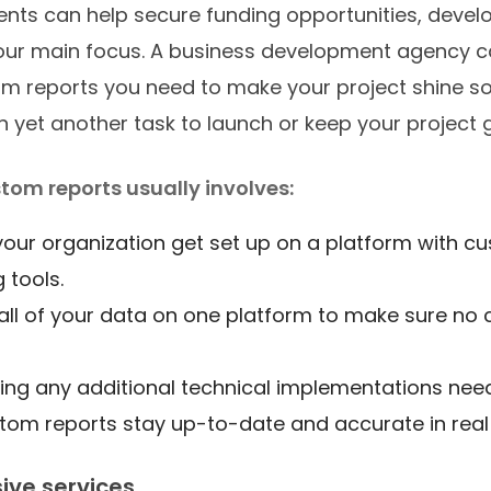
ts can help secure funding opportunities, devel
your main focus. A business development agency c
om reports you need to make your project shine so
n yet another task to launch or keep your project 
tom reports usually involves:
your organization get set up on a platform with c
g tools.
all of your data on one platform to make sure no c
ng any additional technical implementations nee
tom reports stay up-to-date and accurate in real
ve services