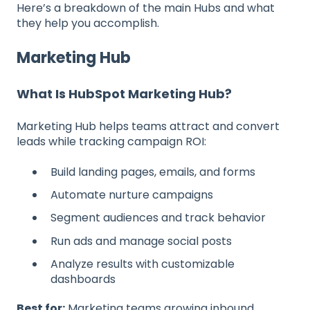
Here’s a breakdown of the main Hubs and what
they help you accomplish.
Marketing Hub
What Is HubSpot Marketing Hub?
Marketing Hub helps teams attract and convert
leads while tracking campaign ROI:
Build landing pages, emails, and forms
Automate nurture campaigns
Segment audiences and track behavior
Run ads and manage social posts
Analyze results with customizable
dashboards
Best for:
Marketing teams growing inbound