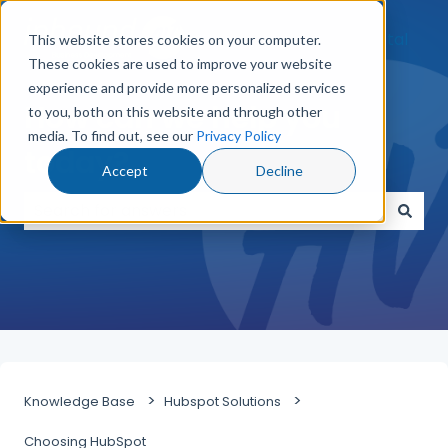
Go to Customer Portal
This website stores cookies on your computer.
These cookies are used to improve your website
experience and provide more personalized services
How can we help you
to you, both on this website and through other
media. To find out, see our
Privacy Policy
today?
Accept
Decline
There are no suggestions because the search field
Knowledge Base
Hubspot Solutions
Choosing HubSpot