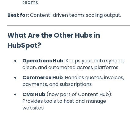
teams
Best for:
Content-driven teams scaling output.
What Are the Other Hubs in
HubSpot?
Operations Hub
: Keeps your data synced,
clean, and automated across platforms
Commerce Hub
: Handles quotes, invoices,
payments, and subscriptions
CMS Hub
(now part of Content Hub):
Provides tools to host and manage
websites