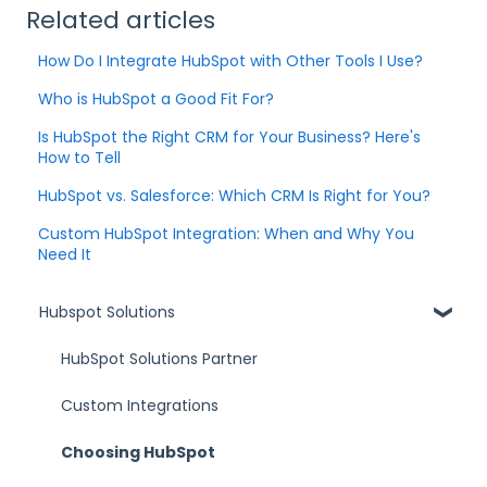
Related articles
How Do I Integrate HubSpot with Other Tools I Use?
Who is HubSpot a Good Fit For?
Is HubSpot the Right CRM for Your Business? Here's
How to Tell
HubSpot vs. Salesforce: Which CRM Is Right for You?
Custom HubSpot Integration: When and Why You
Need It
Hubspot Solutions
HubSpot Solutions Partner
Custom Integrations
Choosing HubSpot