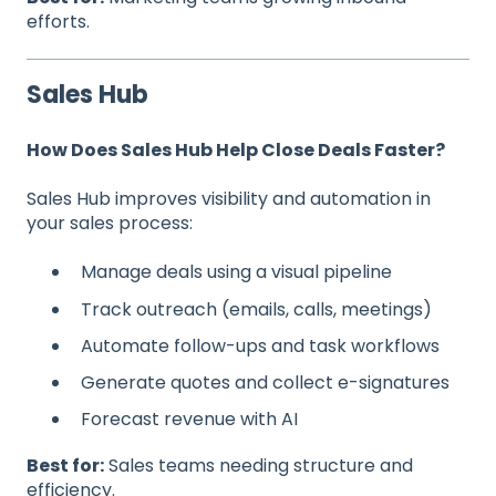
efforts.
Sales Hub
How Does Sales Hub Help Close Deals Faster?
Sales Hub improves visibility and automation in
your sales process:
Manage deals using a visual pipeline
Track outreach (emails, calls, meetings)
Automate follow-ups and task workflows
Generate quotes and collect e-signatures
Forecast revenue with AI
Best for:
Sales teams needing structure and
efficiency.