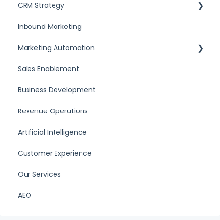
CRM Strategy
Inbound Marketing
What is a CRM
Marketing Automation
CRM Comparisons
Sales Enablement
Marketing automation tools
Business Development
Revenue Operations
Artificial Intelligence
Customer Experience
Our Services
AEO