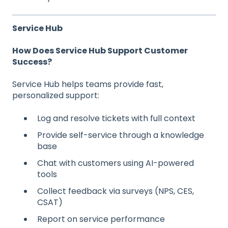
Service Hub
How Does Service Hub Support Customer
Success?
Service Hub helps teams provide fast,
personalized support:
Log and resolve tickets with full context
Provide self-service through a knowledge
base
Chat with customers using AI-powered
tools
Collect feedback via surveys (NPS, CES,
CSAT)
Report on service performance