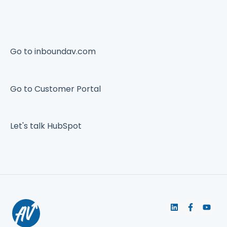
Go to inboundav.com
Go to Customer Portal
Let's talk HubSpot