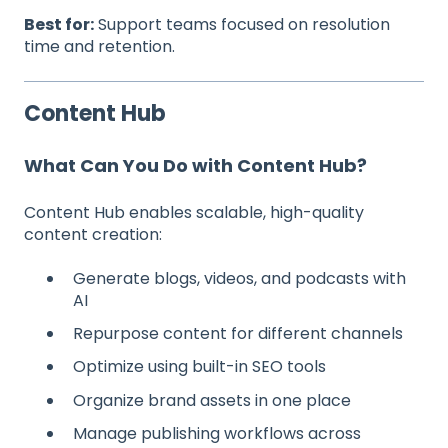
Best for:
Support teams focused on resolution
time and retention.
Content Hub
What Can You Do with Content Hub?
Content Hub enables scalable, high-quality
content creation:
Generate blogs, videos, and podcasts with
AI
Repurpose content for different channels
Optimize using built-in SEO tools
Organize brand assets in one place
Manage publishing workflows across