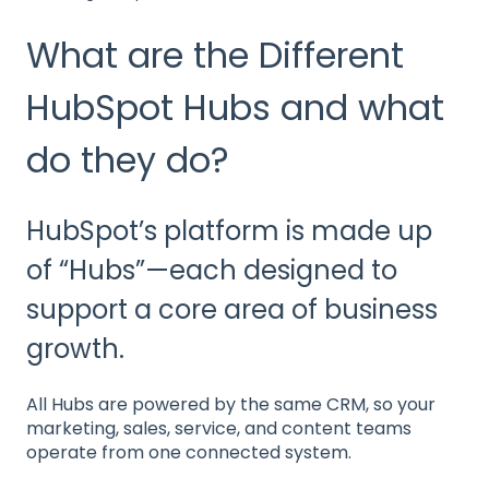
What are the Different
HubSpot Hubs and what
do they do?
HubSpot’s platform is made up
of “Hubs”—each designed to
support a core area of business
growth.
All Hubs are powered by the same CRM, so your
marketing, sales, service, and content teams
operate from one connected system.