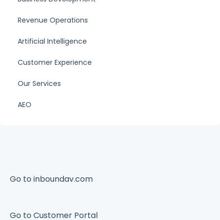
Revenue Operations
Artificial Intelligence
Customer Experience
Our Services
AEO
Go to inboundav.com
Go to Customer Portal