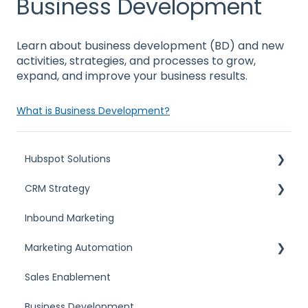
Business Development
Learn about business development (BD) and new
activities, strategies, and processes to grow,
expand, and improve your business results.
What is Business Development?
Hubspot Solutions
CRM Strategy
HubSpot Solutions Partner
Inbound Marketing
Custom Integrations
What is a CRM
Marketing Automation
Choosing HubSpot
CRM Comparisons
Sales Enablement
Marketing automation tools
Business Development