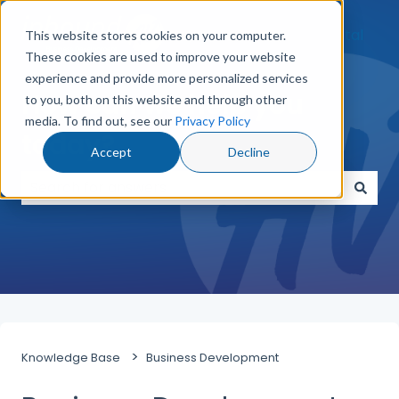
Go to Customer Portal
This website stores cookies on your computer.
These cookies are used to improve your website
experience and provide more personalized services
How can we help you
to you, both on this website and through other
media. To find out, see our
Privacy Policy
today?
Accept
Decline
There are no suggestions because the search field
Knowledge Base
Business Development