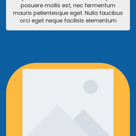
posuere mollis est, nec fermentum
mauris pellentesque eget. Nulla faucibus
orci eget neque facilisis elementum