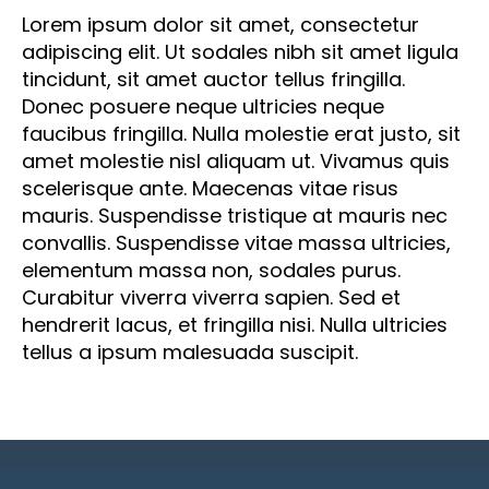
adipiscing elit. Ut sodales nibh sit amet ligula
tincidunt, sit amet auctor tellus fringilla.
Donec posuere neque ultricies neque
faucibus fringilla. Nulla molestie erat justo, sit
amet molestie nisl aliquam ut. Vivamus quis
scelerisque ante. Maecenas vitae risus
mauris. Suspendisse tristique at mauris nec
convallis. Suspendisse vitae massa ultricies,
elementum massa non, sodales purus.
Curabitur viverra viverra sapien. Sed et
hendrerit lacus, et fringilla nisi. Nulla ultricies
tellus a ipsum malesuada suscipit.
Do you need help with the