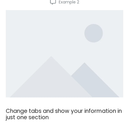
Example 2
Change tabs and show your information in
just one section