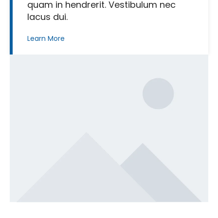
quam in hendrerit. Vestibulum nec
lacus dui.
Learn More