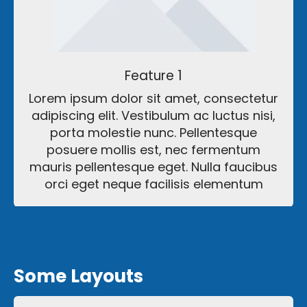
Feature 1
Lorem ipsum dolor sit amet, consectetur
adipiscing elit. Vestibulum ac luctus nisi,
porta molestie nunc. Pellentesque
posuere mollis est, nec fermentum
mauris pellentesque eget. Nulla faucibus
orci eget neque facilisis elementum
Some Layouts