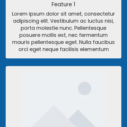
Feature 1
Lorem ipsum dolor sit amet, consectetur
adipiscing elit. Vestibulum ac luctus nisi,
porta molestie nunc. Pellentesque
posuere mollis est, nec fermentum
mauris pellentesque eget. Nulla faucibus
orci eget neque facilisis elementum