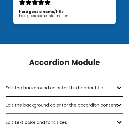
Here goes a name/title
Here goes some information
Accordion Module
Edit the background color for this header title
Edit the background color for the accordion content
Lorem ipsum dolor sit amet, consectetur
Lorem ipsum dolor sit amet, consectetur
Lorem ipsum dolor sit amet, consectetur
Edit text color and font sizes
Lorem ipsum dolor sit amet, consectetur
Lorem ipsum dolor sit amet, consectetur