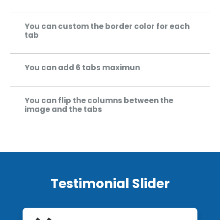
You can custom the border color for each
tab
You can add 6 tabs maximun
You can flip the columns between the
image and the tabs
Testimonial Slider