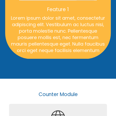
Feature 1
Lorem ipsum dolor sit amet, consectetur
adipiscing elit. Vestibulum ac luctus nisi,
porta molestie nunc. Pellentesque
posuere mollis est, nec fermentum
mauris pellentesque eget. Nulla faucibus
orci eget neque facilisis elementum
Counter Module