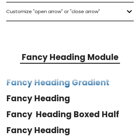
Lorem ipsum dolor sit amet, consectetur
Customize "open arrow" or "close arrow"
Lorem ipsum dolor sit amet, consectetur
Lorem ipsum dolor sit amet, consectetur
Lorem ipsum dolor sit amet, consectetur
Lorem ipsum dolor sit amet, consectetur
Lorem ipsum dolor sit amet, consectetur
Lorem ipsum dolor sit amet, consectetur
Fancy Heading Module
Fancy Heading Gradient
Fancy Heading
boxing
Fancy
Heading Boxed Half
Fancy Heading
Boxed