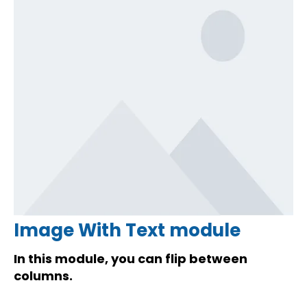
Image With Text module
In this module, you can flip between
columns.
Lorem ipsum dolor sit amet, consectetur