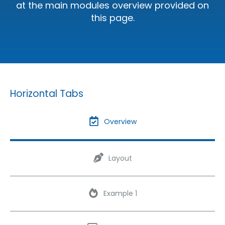
at the main modules overview provided on
this page.
Horizontal Tabs
Overview
Layout
Example 1