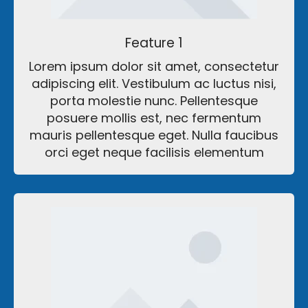
Feature 1
Lorem ipsum dolor sit amet, consectetur
adipiscing elit. Vestibulum ac luctus nisi,
porta molestie nunc. Pellentesque
posuere mollis est, nec fermentum
mauris pellentesque eget. Nulla faucibus
orci eget neque facilisis elementum