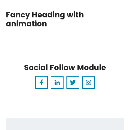
Rounded
Fancy Heading
with a
Social Follow Module