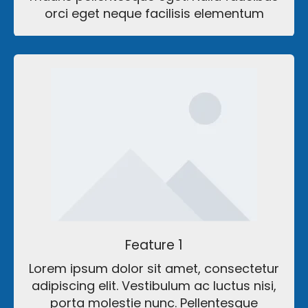
orci eget neque facilisis elementum
Feature 1
Lorem ipsum dolor sit amet, consectetur
adipiscing elit. Vestibulum ac luctus nisi,
porta molestie nunc. Pellentesque