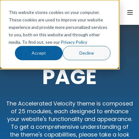
This website stores cookies on your computer.
These cookies are used to improve your website
experience and provide more personalized services
to you, both on this website and through other
Website Page
MODULES
media. To find out, see our
Privacy Policy
Modules page
Accept
Decline
Landing Page
PAGE
Style Guide
Documentation
The Accelerated Velocity theme is composed
of 25 modules, each designed to enhance
your website's functionality and appearance.
Contact Us
To get a comprehensive understanding of
the theme's capabilities, please take a look