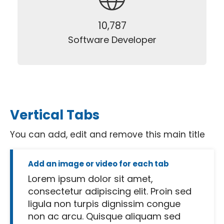
12,500
Software Developer
Vertical Tabs
You can add, edit and remove this main title
Add an image or video for each tab
Lorem ipsum dolor sit amet,
consectetur adipiscing elit. Proin sed
ligula non turpis dignissim congue
non ac arcu. Quisque aliquam sed