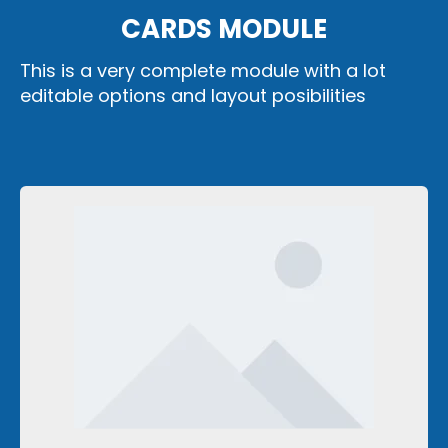
CARDS MODULE
This is a very complete module with a lot
editable options and layout posibilities