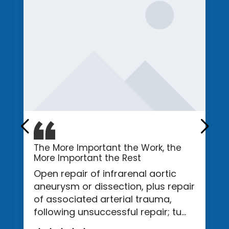
The More Important the Work, the
More Important the Rest
Open repair of infrarenal aortic
aneurysm or dissection, plus repair
of associated arterial trauma,
following unsuccessful repair; tu...