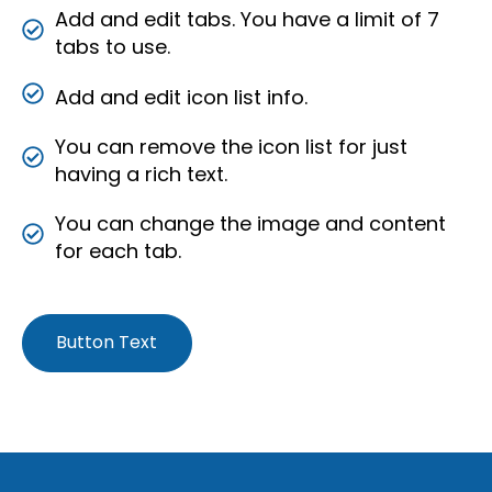
Add and edit tabs. You have a limit of 7
tabs to use.
Add and edit icon list info.
You can remove the icon list for just
having a rich text.
You can change the image and content
for each tab.
Button Text