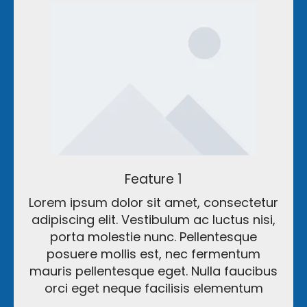
Feature 1
Lorem ipsum dolor sit amet, consectetur
adipiscing elit. Vestibulum ac luctus nisi,
porta molestie nunc. Pellentesque
posuere mollis est, nec fermentum
mauris pellentesque eget. Nulla faucibus
orci eget neque facilisis elementum