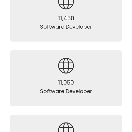
12,500
Software Developer
12,500
Software Developer