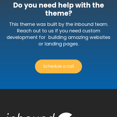
theme?
This theme was built by the inbound team.
Reach out to us if you need custom
development for building amazing websites
or landing pages.
Schedule a call