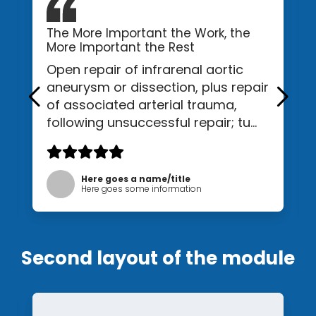
The More Important the Work, the
More Important the Rest
Open repair of infrarenal aortic
aneurysm or dissection, plus repair
of associated arterial trauma,
following unsuccessful repair; tu...
Here goes a name/title
Here goes some information
Second layout of the module