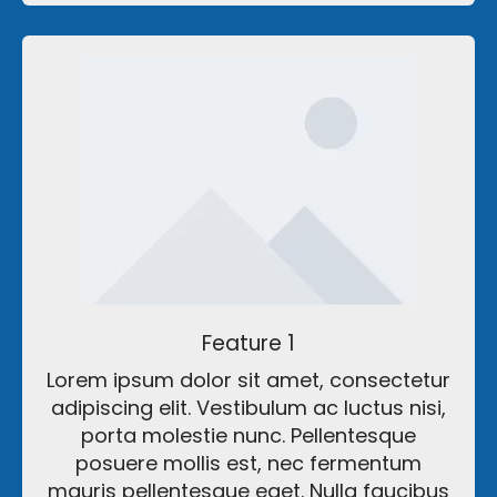
Feature 1
Lorem ipsum dolor sit amet, consectetur
adipiscing elit. Vestibulum ac luctus nisi,
porta molestie nunc. Pellentesque
posuere mollis est, nec fermentum
mauris pellentesque eget. Nulla faucibus